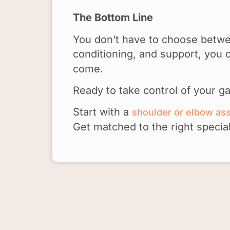
The Bottom Line
You don’t have to choose betwee
conditioning, and support, yo
come.
Ready to take control of your g
Start with a
shoulder or elbow a
Get matched to the right specia