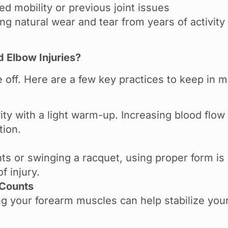
d mobility or previous joint issues
g natural wear and tear from years of activity
 Elbow Injuries?
e off. Here are a few key practices to keep in 
vity with a light warm-up. Increasing blood flow
tion.
hts or swinging a racquet, using proper form i
f injury.
 Counts
ng your forearm muscles can help stabilize you