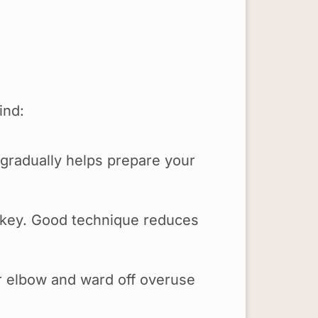
mind:
 gradually helps prepare your
s key. Good technique reduces
r elbow and ward off overuse