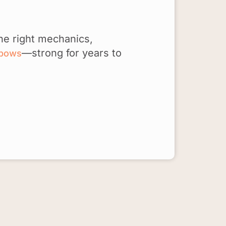
he right mechanics,
—strong for years to
lbows