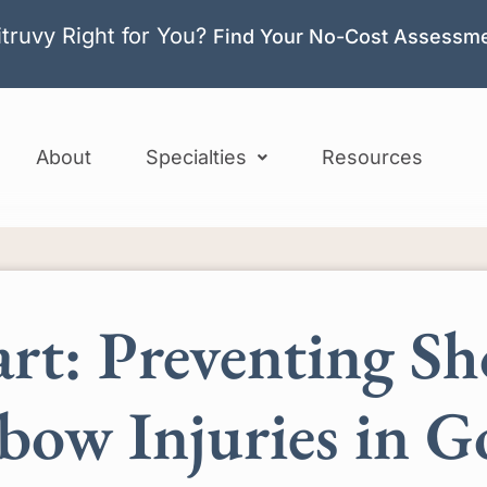
itruvy Right for You?
Find Your No-Cost Assessm
About
Specialties
Resources
rt: Preventing Sh
bow Injuries in G