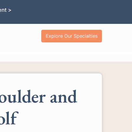
ent >
Explore Our Specialties
oulder and
olf