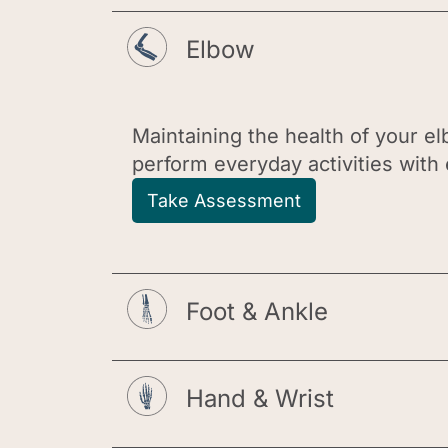
Elbow
Maintaining the health of your elb
perform everyday activities with e
Take Assessment
Foot & Ankle
Hand & Wrist