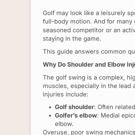
Golf may look like a leisurely sp
full-body motion. And for many 
seasoned competitor or an active
staying in the game.
This guide answers common qu
Why Do Shoulder and Elbow Inju
The golf swing is a complex, hi
muscles, especially in the lead 
injuries include:
Golf shoulder
: Often relate
Golfer’s elbow
: Medial epic
elbow.
Overuse, poor swing mechanics, l