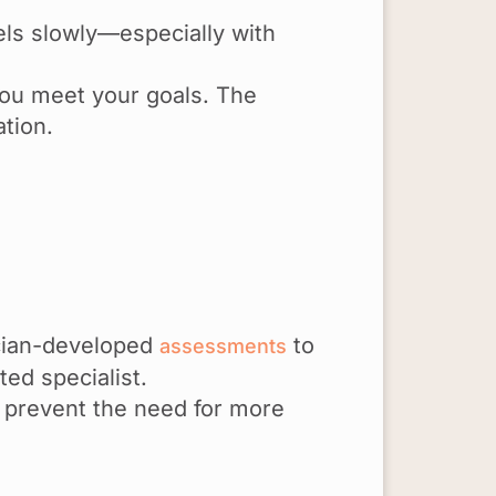
els slowly—especially with
 you meet your goals. The
ation.
nician-developed
to
assessments
ed specialist.
 prevent the need for more