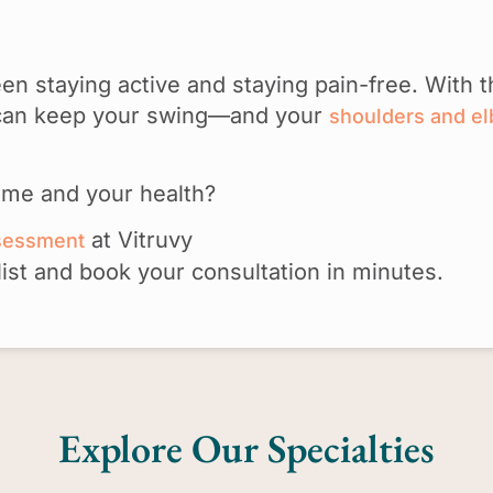
n staying active and staying pain-free. With t
u can keep your swing—and your
shoulders and e
ame and your health?
at Vitruvy
ssessment
list and book your consultation in minutes.
Explore Our Specialties