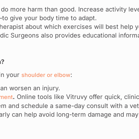
do more harm than good. Increase activity lev
o give your body time to adapt.
 therapist about which exercises will best help
ic Surgeons also provides educational inform
n?
 in your
:
shoulder or elbow
an worsen an injury.
.
Online tools like Vitruvy offer quick, cli
sment
em and schedule a same-day consult with a vett
early can help avoid long-term damage and may