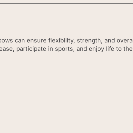
ows can ensure flexibility, strength, and overal
ase, participate in sports, and enjoy life to the 