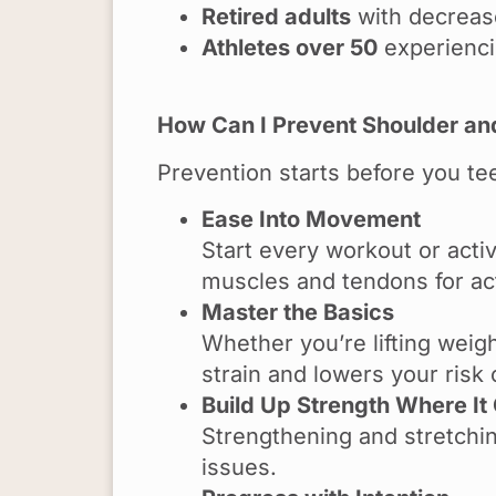
Retired adults
with decrease
Athletes over 50
experiencin
How Can I Prevent Shoulder and
Prevention starts before you te
Ease Into Movement
Start every workout or acti
muscles and tendons for ac
Master the Basics
Whether you’re lifting weig
strain and lowers your risk o
Build Up Strength Where It
Strengthening and stretchi
issues.