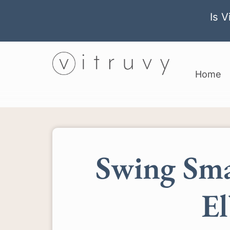
Is V
Home
Swing Sma
El