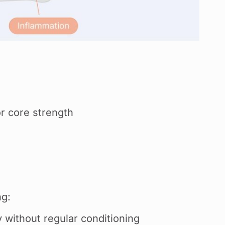
or core strength
g:
 without regular conditioning