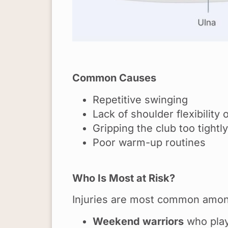
Common Causes
Repetitive swinging
Lack of shoulder flexibility 
Gripping the club too tightly
Poor warm-up routines
Who Is Most at Risk?
Injuries are most common amon
Weekend warriors
who play