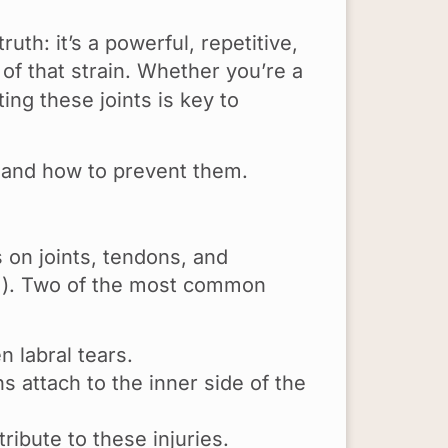
uth: it’s a powerful, repetitive,
of that strain. Whether you’re a
ing these joints is key to
 and how to prevent them.
 on joints, tendons, and
arm). Two of the most common
n labral tears.
 attach to the inner side of the
ibute to these injuries.