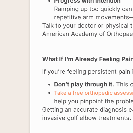
Progress with Intention
Ramping up too quickly can 
repetitive arm movements—t
Talk to your doctor or physical
American Academy of Orthopaed
What If I’m Already Feeling Pai
If you’re feeling persistent pain
Don’t play through it.
This c
Take a free orthopedic asses
help you pinpoint the probl
Getting an accurate diagnosis 
invasive golf elbow treatments.