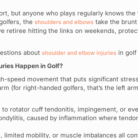
ort, but anyone who plays regularly knows the tr
golfers, the
take the brunt 
shoulders and elbows
 retiree hitting the links on weekends, protect
estions about
in golf
shoulder and elbow injuries
ries Happen in Golf?
gh-speed movement that puts significant stress
arm (for right-handed golfers, that’s the left 
d to rotator cuff tendonitis, impingement, or eve
ondylitis, caused by inflammation where tendons
imited mobility, or muscle imbalances all contr