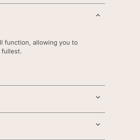
l function, allowing you to
fullest.