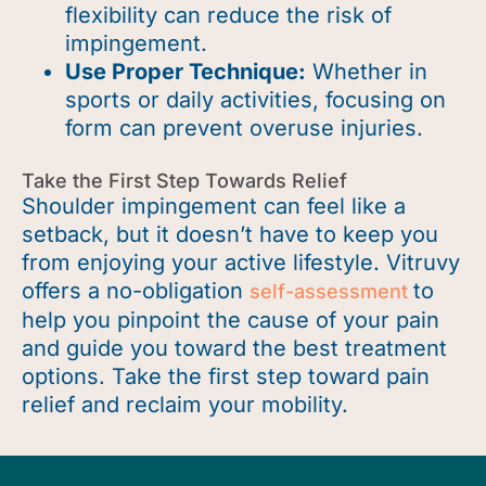
flexibility can reduce the risk of
impingement.
Use Proper Technique:
Whether in
sports or daily activities, focusing on
form can prevent overuse injuries.
Take the First Step Towards Relief
Shoulder impingement can feel like a
setback, but it
doesn’t
have to keep you
from enjoying your active lifestyle.
Vitruvy
offers a no-obligation
to
self-assessment
help you pinpoint the cause of your pain
and guide you toward the best treatment
options. Take the first step toward pain
relief and reclaim your mobility.