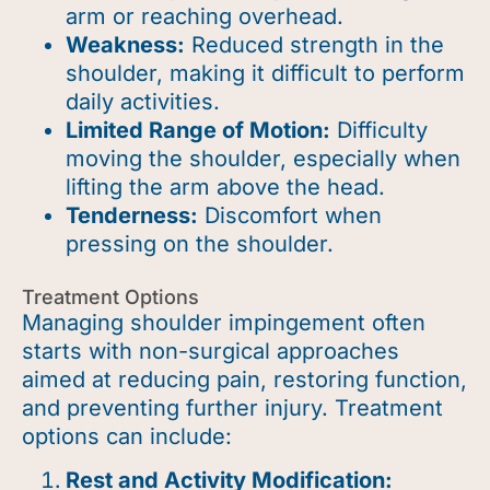
arm or reaching overhead.
Weakness:
Reduced strength in the
shoulder, making it difficult to perform
daily activities.
Limited Range of Motion:
Difficulty
moving the shoulder, especially when
lifting the arm above the head.
Tenderness:
Discomfort when
pressing on the shoulder.
Treatment Options
Managing shoulder impingement often
starts with non-surgical approaches
aimed at reducing pain, restoring function,
and preventing further injury. Treatment
options can include:
Rest and Activity Modification: