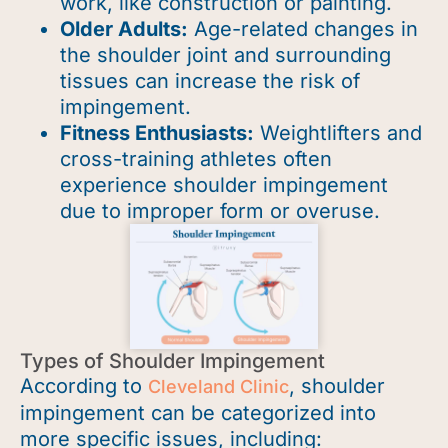
work, like construction or painting.
Older Adults:
Age-related changes in
the shoulder joint and surrounding
tissues can increase the risk of
impingement.
Fitness Enthusiasts:
Weightlifters and
cross-training athletes often
experience shoulder impingement
due to improper form or overuse.
Types of Shoulder Impingement
According to
, shoulder
Cleveland Clinic
impingement can be categorized into
more specific issues, including: