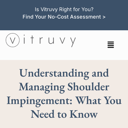
Is Vitruvy Right for You?
Find Your No-Cost Assessment >
Understanding and
Managing Shoulder
Impingement: What You
Need to Know