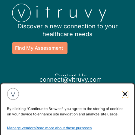
Discover a new connection to your
healthcare needs
Find My Assessment
Contact Us
connect@vitruvy.com
By clicking “Continue to Browse”, you agree to the storing of cookies
on your device to enhance site navigation and analyze site usage.
If you believe this is an emergency,
Manage vendors
Read more about these purposes