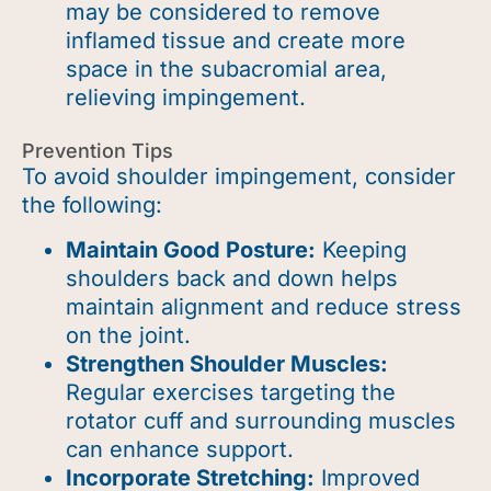
may be considered to remove
inflamed tissue and create more
space in the subacromial area,
relieving impingement.
Prevention Tips
To avoid shoulder impingement, consider
the following:
Maintain Good Posture:
Keeping
shoulders back and down helps
maintain alignment and reduce stress
on the joint.
Strengthen Shoulder Muscles:
Regular exercises targeting the
rotator cuff and surrounding muscles
can enhance support.
Incorporate Stretching:
Improved