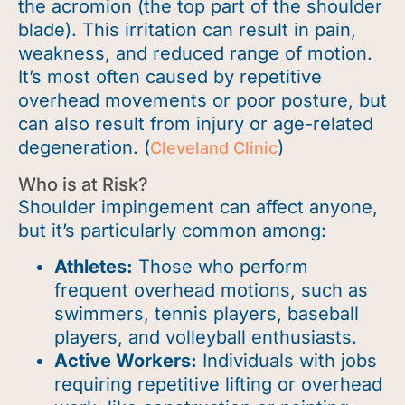
the acromion (the top part of the shoulder
blade). This irritation can result in pain,
weakness, and reduced range of motion.
It’s
most often caused by repetitive
overhead movements or poor
posture, but
can also result from injury or age-related
degeneration. (
)
Cleveland Clinic
Who is at Risk?
Shoulder impingement can affect anyone,
but it’s particularly common among:
Athletes:
Those who perform
frequent overhead motions, such as
swimmers, tennis players, baseball
players, and volleyball enthusiasts.
Active Workers:
Individuals with jobs
requiring repetitive lifting or overhead