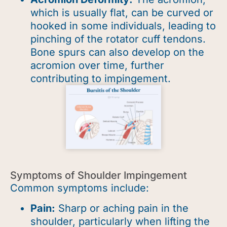
which is usually flat, can be curved or
hooked in some individuals, leading to
pinching of the rotator cuff tendons.
Bone spurs can also develop on the
acromion over time, further
contributing to impingement.
Symptoms of Shoulder Impingement
Common symptoms include:
Pain:
Sharp or aching pain in the
shoulder, particularly when lifting the