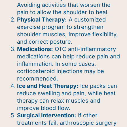
Avoiding activities that worsen the
pain to allow the shoulder to heal.
Physical Therapy:
A customized
exercise program to strengthen
shoulder muscles, improve flexibility,
and correct posture.
Medications:
OTC anti-inflammatory
medications can help reduce pain and
inflammation. In some cases,
corticosteroid injections may be
recommended.
Ice and Heat Therapy:
Ice packs can
reduce swelling and pain, while heat
therapy can relax muscles and
improve blood flow.
Surgical Intervention:
If other
treatments fail, arthroscopic surgery