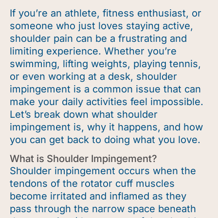
If
you’re
an athlete, fitness enthusiast, or
someone who just loves staying active,
shoulder pain can be a frustrating and
limiting experience. Whether
you’re
swimming, lifting weights, playing tennis,
or even working at a desk, shoulder
impingement is a common issue that can
make your daily activities feel impossible.
Let’s
break down what shoulder
impingement is, why it happens, and how
you can get back to doing what you love.
What is Shoulder Impingement?
Shoulder impingement occurs when the
tendons of the rotator cuff muscles
become irritated and inflamed as they
pass through the narrow space beneath