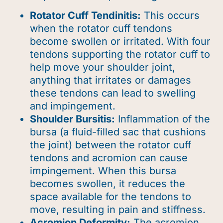
Rotator Cuff Tendinitis:
This occurs
when the rotator cuff tendons
become swollen or irritated. With four
tendons supporting the rotator cuff to
help move your shoulder joint,
anything that irritates or damages
these tendons can lead to swelling
and impingement.
Shoulder Bursitis:
Inflammation of the
bursa (a fluid-filled sac that cushions
the joint) between the rotator cuff
tendons and acromion can cause
impingement.
When this bursa
becomes swollen, it reduces the
space available for the tendons to
move, resulting in pain and stiffness.
Acromion Deformity:
The acromion,