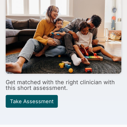
Get matched with
the right clinician with
this short assessment.
Take Assessment