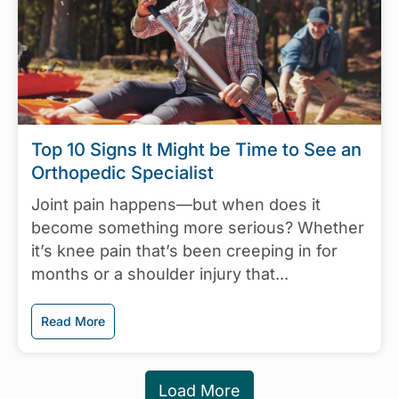
Top 10 Signs It Might be Time to See an
Orthopedic Specialist
Joint pain happens—but when does it
become something more serious? Whether
it’s knee pain that’s been creeping in for
months or a shoulder injury that...
Read More
Load More