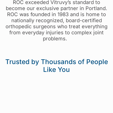
ROC exceeded
Vitruvy’s
standard to
become our exclusive partner in Portland.
ROC
was founded in 1983 and
is home to
nationally recognized, board-certified
orthopedic surgeons who treat everything
from everyday injuries to complex joint
problems.
Trusted by Thousands of People
Like You