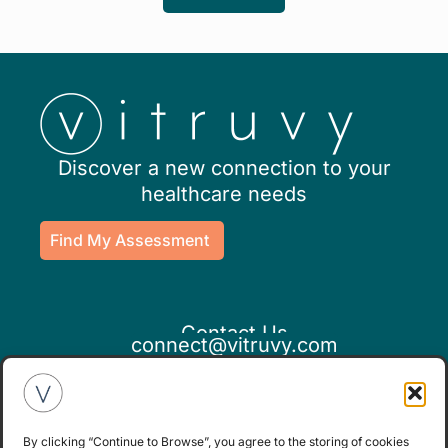
Discover a new connection to your
healthcare needs
Find My Assessment
Contact Us
connect@vitruvy.com
By clicking “Continue to Browse”, you agree to the storing of cookies