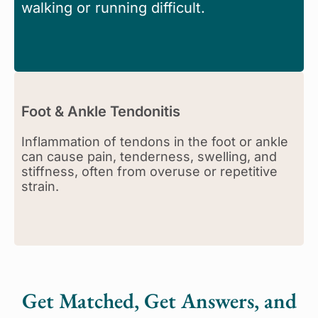
walking or running difficult.
Foot & Ankle Tendonitis
Inflammation of tendons in the foot or ankle
can cause pain, tenderness, swelling, and
stiffness, often from overuse or repetitive
strain.
Get Matched, Get Answers, and