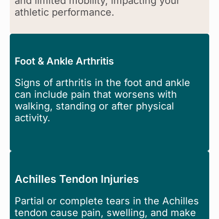
and limited mobility, impacting your
athletic performance.
Foot & Ankle Arthritis
Signs of arthritis in the foot and ankle
can include pain that worsens with
walking, standing or after physical
activity.
Achilles Tendon Injuries
Partial or complete tears in the Achilles
tendon cause pain, swelling, and make