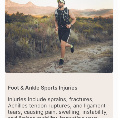
Foot & Ankle Sports Injuries
Injuries include sprains, fractures,
Achilles tendon ruptures, and ligament
tears, causing pain, swelling, instability,