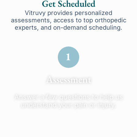
Get Scheduled
Vitruvy provides personalized
assessments, access to top orthopedic
experts, and on-demand scheduling.
Assessment
Answer a few questions to help us
understand your pain or injury.