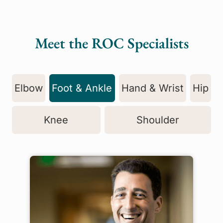
Meet the ROC Specialists
Elbow
Foot & Ankle
Hand & Wrist
Hip
Knee
Shoulder