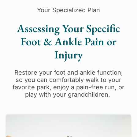
Your Specialized Plan
Assessing Your Specific
Foot & Ankle Pain or
Injury
Restore your foot and ankle function,
so you can comfortably walk to your
favorite park, enjoy a pain-free run, or
play with your grandchildren.