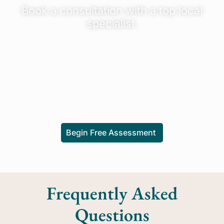
Book a consultation with a top local
specialist.
Begin Free Assessment
Frequently Asked
Questions