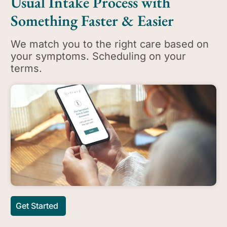
Usual Intake Process with
Something Faster & Easier
We match you to the right care based on
your symptoms. Scheduling on your
terms.
Get Started