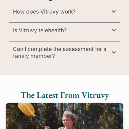
How does Vitruvy work?
Is Vitruvy telehealth?
Can I complete the assessment for a
family member?
The Latest From Vitruvy