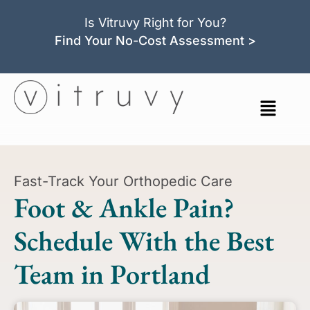
Is Vitruvy Right for You?
Find Your No-Cost Assessment >
Fast-Track Your Orthopedic Care
Foot & Ankle Pain?
Schedule With the Best
Team in Portland