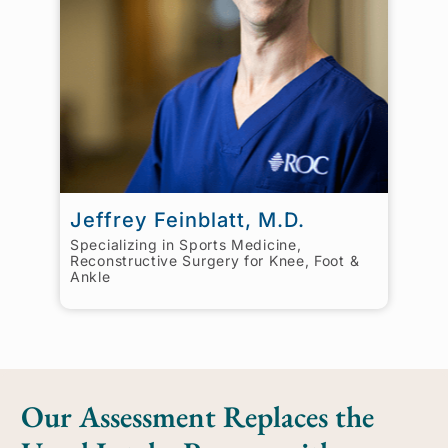
Jeffrey Feinblatt, M.D.
Specializing in Sports Medicine,
Reconstructive Surgery for Knee, Foot &
Ankle
Our Assessment Replaces the