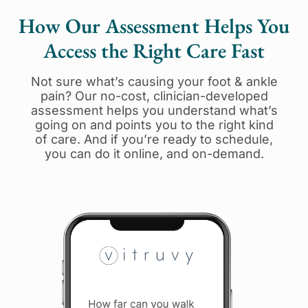
How Our Assessment Helps You
Access the Right Care Fast
Not sure what’s causing your foot & ankle
pain? Our no-cost, clinician-developed
assessment helps you understand what’s
going on and points you to the right kind
of care. And if you’re ready to schedule,
you can do it online, and on-demand.