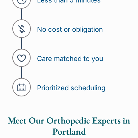
Less than 5 minutes
No cost or obligation
Care matched to you
Prioritized scheduling
Meet Our Orthopedic Experts in
Portland