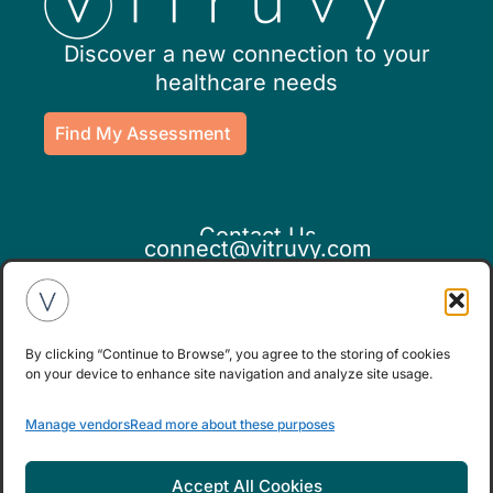
Discover a new connection to your
healthcare needs
Find My Assessment
Contact Us
connect@vitruvy.com
By clicking “Continue to Browse”, you agree to the storing of cookies
on your device to enhance site navigation and analyze site usage.
If you believe this is an emergency,
Manage vendors
Read more about these purposes
please seek medical attention.
Accept All Cookies