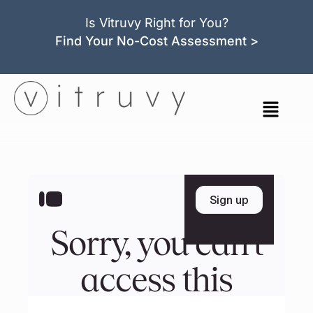
Is Vitruvy Right for You?
Find Your No-Cost Assessment >