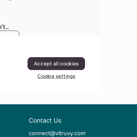
Contact Us
connect@vitruvy.com