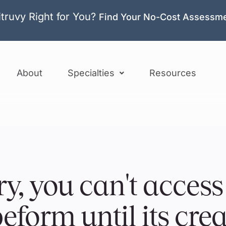
itruvy Right for You?
Find Your No-Cost Assessm
About
Specialties
Resources