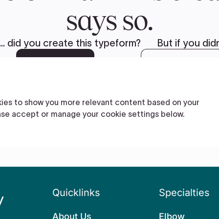
Quicklinks
Specialties
About Us
Elbow