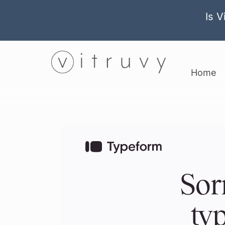
Is V
Home