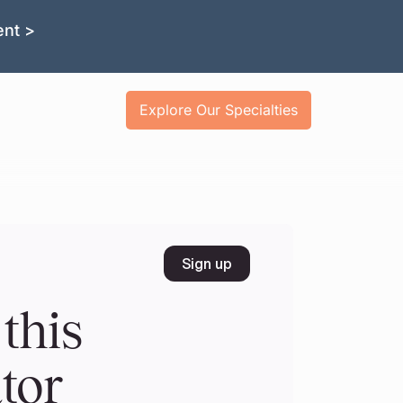
ent >
Explore Our Specialties