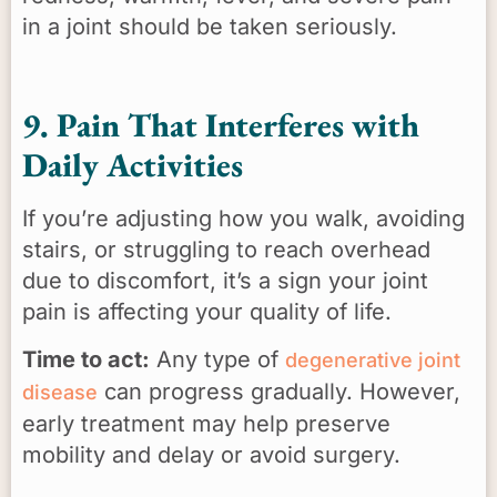
in a joint should be taken seriously.
9. Pain That Interferes with
Daily Activities
If you’re adjusting how you walk, avoiding
stairs, or struggling to reach overhead
due to discomfort, it’s a sign your joint
pain is affecting your quality of life.
Time to act:
Any type of
degenerative joint
can progress gradually. However,
disease
early treatment may help preserve
mobility and delay or avoid surgery.