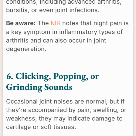
conditions, including advanced arthritis,
bursitis, or even joint infections.
Be aware:
The
notes that night pain is
NIH
a key symptom in inflammatory types of
arthritis and can also occur in joint
degeneration.
6. Clicking, Popping, or
Grinding Sounds
Occasional joint noises are normal, but if
they’re accompanied by pain, swelling, or
weakness, they may indicate damage to
cartilage or soft tissues.