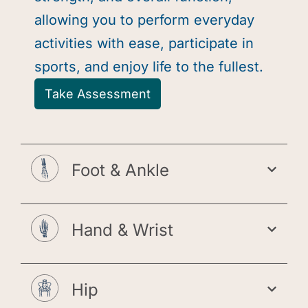
allowing you to perform everyday
activities with ease, participate in
sports, and enjoy life to the fullest.
Take Assessment
Foot & Ankle
Hand & Wrist
Hip