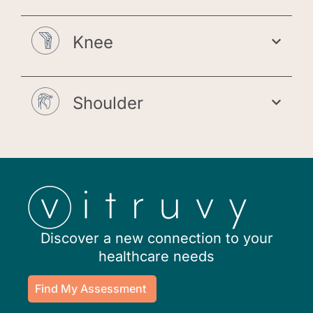
Knee
Shoulder
Discover a new connection to your
healthcare needs
Find My Assessment