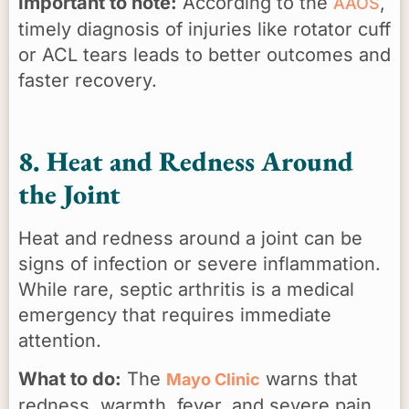
Important to note:
According to the
,
AAOS
timely diagnosis of injuries like rotator cuff
or ACL tears leads to better outcomes and
faster recovery.
8. Heat and Redness Around
the Joint
Heat and redness around a joint can be
signs of infection or severe inflammation.
While rare, septic arthritis is a medical
emergency that requires immediate
attention.
What to do:
The
warns that
Mayo Clinic
redness, warmth, fever, and severe pain