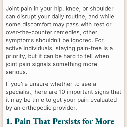
Joint pain in your hip, knee, or shoulder
can disrupt your daily routine, and while
some discomfort may pass with rest or
over-the-counter remedies, other
symptoms shouldn’t be ignored. For
active individuals, staying pain-free is a
priority, but it can be hard to tell when
joint pain signals something more
serious.
If you’re unsure whether to see a
specialist, here are 10 important signs that
it may be time to get your pain evaluated
by an orthopedic provider.
1. Pain That Persists for More