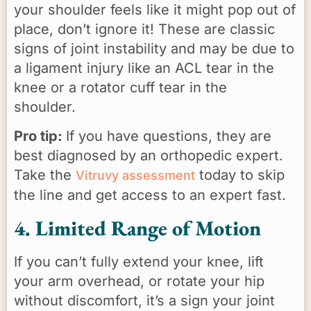
your shoulder feels like it might pop out of
place, don’t ignore it! These are classic
signs of joint instability and may be due to
a ligament injury like an ACL tear in the
knee or a rotator cuff tear in the
shoulder.
Pro tip:
If you have questions, they are
best diagnosed by an orthopedic expert.
Take the
today to skip
Vitruvy assessment
the line and get access to an expert fast.
4. Limited Range of Motion
If you can’t fully extend your knee, lift
your arm overhead, or rotate your hip
without discomfort, it’s a sign your joint