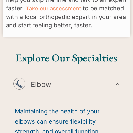
faster.
to be matched
Take our assessment
with a local orthopedic expert in your area
and start feeling better, faster.
Explore Our Specialties
Elbow
Maintaining the health of your
elbows can ensure flexibility,
strength, and overall function,