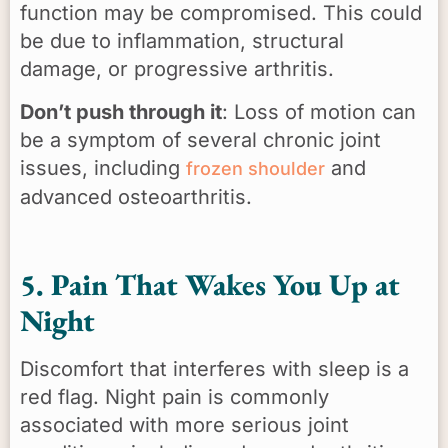
function may be compromised. This could
be due to inflammation, structural
damage, or progressive arthritis.
Don’t push through it
: Loss of motion can
be a symptom of several chronic joint
issues, including
and
frozen shoulder
advanced osteoarthritis.
5. Pain That Wakes You Up at
Night
Discomfort that interferes with sleep is a
red flag. Night pain is commonly
associated with more serious joint