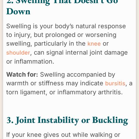
Down
Swelling is your body’s natural response
to injury, but prolonged or worsening
swelling, particularly in the
or
knee
, can signal internal joint damage
shoulder
or inflammation.
Watch for:
Swelling accompanied by
warmth or stiffness may indicate
, a
bursitis
torn ligament, or inflammatory arthritis.
3. Joint Instability or Buckling
If your knee gives out while walking or