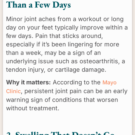
Than a Few Days
Minor joint aches from a workout or long
day on your feet typically improve within a
few days. Pain that sticks around,
especially if it’s been lingering for more
than a week, may be a sign of an
underlying issue such as osteoarthritis, a
tendon injury, or cartilage damage.
Why it matters:
According to the
Mayo
, persistent joint pain can be an early
Clinic
warning sign of conditions that worsen
without treatment.
2. Swelling That Doesn’t Go