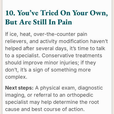
10. You’ve Tried On Your Own,
But Are Still In Pain
If ice, heat, over-the-counter pain
relievers, and activity modification haven’t
helped after several days, it’s time to talk
to a specialist. Conservative treatments
should improve minor injuries; if they
don’t, it’s a sign of something more
complex.
Next steps:
A physical exam, diagnostic
imaging, or referral to an orthopedic
specialist may help determine the root
cause and best course of action.