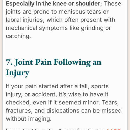
Especially in the knee or shoulder:
These
joints are prone to meniscus tears or
labral injuries, which often present with
mechanical symptoms like grinding or
catching.
7. Joint Pain Following an
Injury
If your pain started after a fall, sports
injury, or accident, it’s wise to have it
checked, even if it seemed minor. Tears,
fractures, and dislocations can be missed
without imaging.