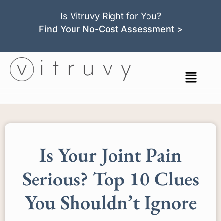
Is Vitruvy Right for You?
Find Your No-Cost Assessment >
Is Your Joint Pain
Serious? Top 10 Clues
You Shouldn’t Ignore