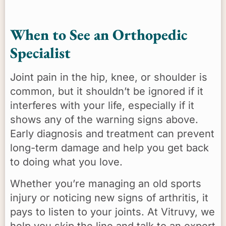
When to See an Orthopedic
Specialist
Joint pain in the hip, knee, or shoulder is
common, but it shouldn’t be ignored if it
interferes with your life, especially if it
shows any of the warning signs above.
Early diagnosis and treatment can prevent
long-term damage and help you get back
to doing what you love.
Whether you’re managing an old sports
injury or noticing new signs of arthritis, it
pays to listen to your joints. At Vitruvy, we
help you skip the line and talk to an expert