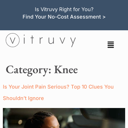
Is Vitruvy Right for You?
Find Your No-Cost Assessment >
Category:
Knee
Is Your Joint Pain Serious? Top 10 Clues You
Shouldn’t Ignore