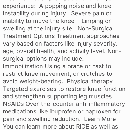
experience: A popping noise and knee
instability during injury Severe pain or
inability to move the knee Limping or
swelling at the injury site Non-Surgical
Treatment Options Treatment approaches
vary based on factors like injury severity,
age, overall health, and activity level. Non-
surgical options may include:
Immobilization Using a brace or cast to
restrict knee movement, or crutches to
avoid weight-bearing. Physical therapy
Targeted exercises to restore knee function
and strengthen supporting leg muscles.
NSAIDs Over-the-counter anti-inflammatory
medications like ibuprofen or naproxen for
pain and swelling reduction. Learn More
You can learn more about RICE as well as