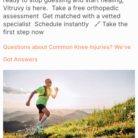
Vitruvy is here. Take a free orthopedic
assessment Get matched with a vetted
specialist Schedule instantly 🔗 Take the
first step now
Questions about Common Knee Injuries? We’ve
Got Answers