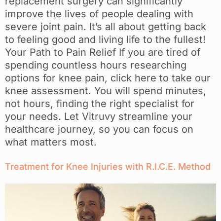
replacement surgery can significantly
improve the lives of people dealing with
severe joint pain. It’s all about getting back
to feeling good and living life to the fullest!
Your Path to Pain Relief If you are tired of
spending countless hours researching
options for knee pain, click here to take our
knee assessment. You will spend minutes,
not hours, finding the right specialist for
your needs. Let Vitruvy streamline your
healthcare journey, so you can focus on
what matters most.
Treatment for Knee Injuries with R.I.C.E. Method