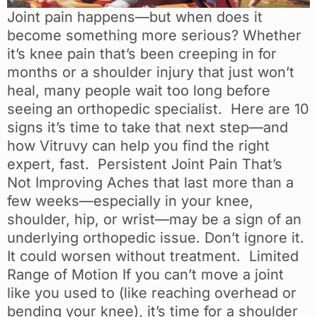
Joint pain happens—but when does it
become something more serious? Whether
it’s knee pain that’s been creeping in for
months or a shoulder injury that just won’t
heal, many people wait too long before
seeing an orthopedic specialist. Here are 10
signs it’s time to take that next step—and
how Vitruvy can help you find the right
expert, fast. Persistent Joint Pain That’s
Not Improving Aches that last more than a
few weeks—especially in your knee,
shoulder, hip, or wrist—may be a sign of an
underlying orthopedic issue. Don’t ignore it.
It could worsen without treatment. Limited
Range of Motion If you can’t move a joint
like you used to (like reaching overhead or
bending your knee), it’s time for a shoulder