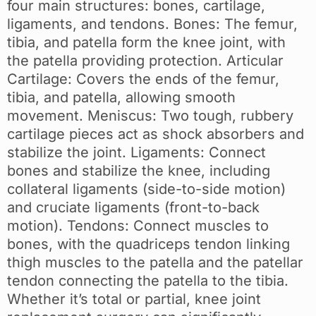
four main structures: bones, cartilage,
ligaments, and tendons. Bones: The femur,
tibia, and patella form the knee joint, with
the patella providing protection. Articular
Cartilage: Covers the ends of the femur,
tibia, and patella, allowing smooth
movement. Meniscus: Two tough, rubbery
cartilage pieces act as shock absorbers and
stabilize the joint. Ligaments: Connect
bones and stabilize the knee, including
collateral ligaments (side-to-side motion)
and cruciate ligaments (front-to-back
motion). Tendons: Connect muscles to
bones, with the quadriceps tendon linking
thigh muscles to the patella and the patellar
tendon connecting the patella to the tibia.
Whether it’s total or partial, knee joint