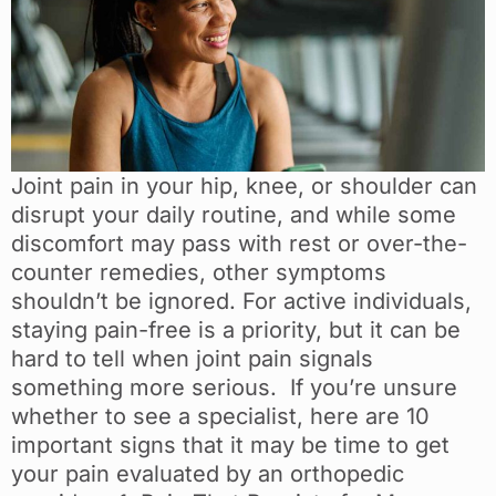
Joint pain in your hip, knee, or shoulder can
disrupt your daily routine, and while some
discomfort may pass with rest or over-the-
counter remedies, other symptoms
shouldn’t be ignored. For active individuals,
staying pain-free is a priority, but it can be
hard to tell when joint pain signals
something more serious. If you’re unsure
whether to see a specialist, here are 10
important signs that it may be time to get
your pain evaluated by an orthopedic