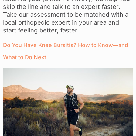
skip the line and talk to an expert faster.
Take our assessment to be matched with a
local orthopedic expert in your area and
start feeling better, faster.
Do You Have Knee Bursitis? How to Know—and
What to Do Next