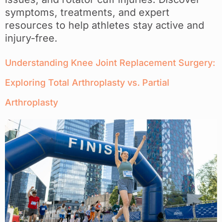
symptoms, treatments, and expert
resources to help athletes stay active and
injury-free.
Understanding Knee Joint Replacement Surgery:
Exploring Total Arthroplasty vs. Partial
Arthroplasty