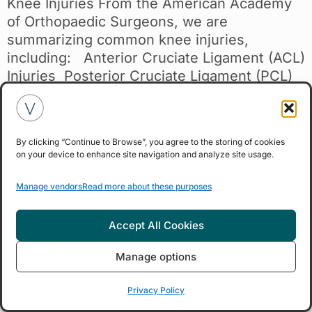
Knee Injuries From the American Academy
of Orthopaedic Surgeons, we are
summarizing common knee injuries,
including: Anterior Cruciate Ligament (ACL)
Injuries Posterior Cruciate Ligament (PCL)
Injuries Collateral Ligament Injuries
Meniscal Tears Tendon Tears Fractures
Dislocation Click here to view original
By clicking “Continue to Browse”, you agree to the storing of cookies
source content. Knee Joint Anatomy The
on your device to enhance site navigation and analyze site usage.
knee is the body’s largest joint and easily
injured, comprising four main structures:
Manage vendors
Read more about these purposes
bones, cartilage, ligaments, and tendons.
Bones: The femur, tibia, and patella form the
Accept All Cookies
knee joint, with the patella providing
protection. Articular Cartilage: Covers the
Manage options
ends of the femur, tibia, and patella, allowing
Privacy Policy
smooth movement. Meniscus: Two tough,
rubbery cartilage pieces act as shock