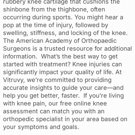
rubbery knee cartilage that cushions the
shinbone from the thighbone, often
occurring during sports. You might hear a
pop at the time of injury, followed by
swelling, stiffness, and locking of the knee.
The American Academy of Orthopaedic
Surgeons is a trusted resource for additional
information. What’s the best way to get
started with treatment? Knee injuries can
significantly impact your quality of life. At
Vitruvy, we’re committed to providing
accurate insights to guide your care—and
help you get better, faster. If you’re living
with knee pain, our free online knee
assessment can match you with an
orthopedic specialist in your area based on
your symptoms and goals.