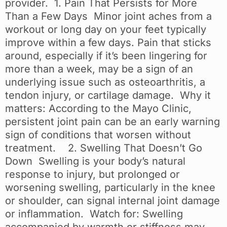
provider. 1. Pain That Persists for More
Than a Few Days Minor joint aches from a
workout or long day on your feet typically
improve within a few days. Pain that sticks
around, especially if it’s been lingering for
more than a week, may be a sign of an
underlying issue such as osteoarthritis, a
tendon injury, or cartilage damage. Why it
matters: According to the Mayo Clinic,
persistent joint pain can be an early warning
sign of conditions that worsen without
treatment. 2. Swelling That Doesn’t Go
Down Swelling is your body’s natural
response to injury, but prolonged or
worsening swelling, particularly in the knee
or shoulder, can signal internal joint damage
or inflammation. Watch for: Swelling
accompanied by warmth or stiffness may