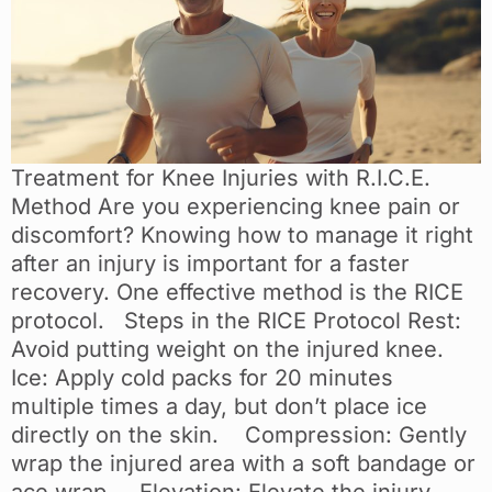
Treatment for Knee Injuries with R.I.C.E.
Method Are you experiencing knee pain or
discomfort? Knowing how to manage it right
after an injury is important for a faster
recovery. One effective method is the RICE
protocol. Steps in the RICE Protocol Rest:
Avoid putting weight on the injured knee.
Ice: Apply cold packs for 20 minutes
multiple times a day, but don’t place ice
directly on the skin. Compression: Gently
wrap the injured area with a soft bandage or
ace wrap. Elevation: Elevate the injury