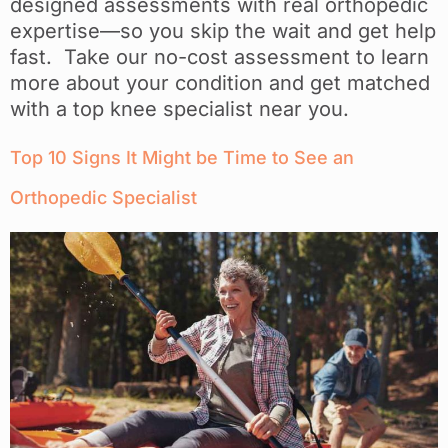
designed assessments with real orthopedic
expertise—so you skip the wait and get help
fast. Take our no-cost assessment to learn
more about your condition and get matched
with a top knee specialist near you.
Top 10 Signs It Might be Time to See an
Orthopedic Specialist