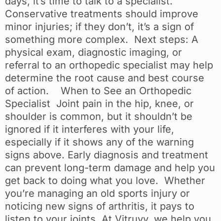
days, it’s time to talk to a specialist.
Conservative treatments should improve
minor injuries; if they don’t, it’s a sign of
something more complex. Next steps: A
physical exam, diagnostic imaging, or
referral to an orthopedic specialist may help
determine the root cause and best course
of action. When to See an Orthopedic
Specialist Joint pain in the hip, knee, or
shoulder is common, but it shouldn’t be
ignored if it interferes with your life,
especially if it shows any of the warning
signs above. Early diagnosis and treatment
can prevent long-term damage and help you
get back to doing what you love. Whether
you’re managing an old sports injury or
noticing new signs of arthritis, it pays to
listen to your joints. At Vitruvy, we help you