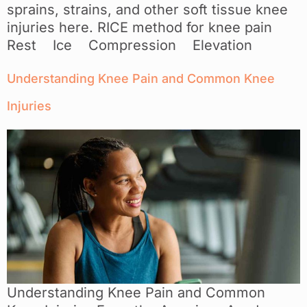
sprains, strains, and other soft tissue knee
injuries here. RICE method for knee pain
Rest Ice Compression Elevation
Understanding Knee Pain and Common Knee
Injuries
Understanding Knee Pain and Common