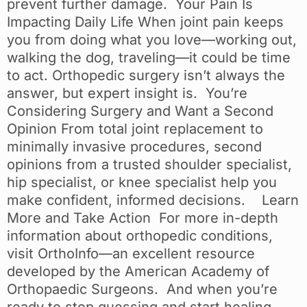
prevent further damage. Your Pain Is
Impacting Daily Life When joint pain keeps
you from doing what you love—working out,
walking the dog, traveling—it could be time
to act. Orthopedic surgery isn’t always the
answer, but expert insight is. You’re
Considering Surgery and Want a Second
Opinion From total joint replacement to
minimally invasive procedures, second
opinions from a trusted shoulder specialist,
hip specialist, or knee specialist help you
make confident, informed decisions. Learn
More and Take Action For more in-depth
information about orthopedic conditions,
visit OrthoInfo—an excellent resource
developed by the American Academy of
Orthopaedic Surgeons. And when you’re
ready to stop guessing and start healing,