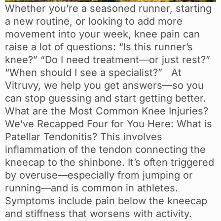
Whether you’re a seasoned runner, starting
a new routine, or looking to add more
movement into your week, knee pain can
raise a lot of questions: “Is this runner’s
knee?” “Do I need treatment—or just rest?”
“When should I see a specialist?” At
Vitruvy, we help you get answers—so you
can stop guessing and start getting better.
What are the Most Common Knee Injuries?
We’ve Recapped Four for You Here: What is
Patellar Tendonitis? This involves
inflammation of the tendon connecting the
kneecap to the shinbone. It’s often triggered
by overuse—especially from jumping or
running—and is common in athletes.
Symptoms include pain below the kneecap
and stiffness that worsens with activity.