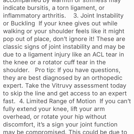
indicate bursitis, a torn ligament, or
inflammatory arthritis. 3. Joint Instability
or Buckling If your knee gives out while
walking or your shoulder feels like it might
pop out of place, don’t ignore it! These are
classic signs of joint instability and may be
due to a ligament injury like an ACL tear in
the knee or a rotator cuff tear in the
shoulder. Pro tip: If you have questions,
they are best diagnosed by an orthopedic
expert. Take the Vitruvy assessment today
to skip the line and get access to an expert
fast. 4. Limited Range of Motion If you can’t
fully extend your knee, lift your arm
overhead, or rotate your hip without
discomfort, it’s a sign your joint function
may be compromised. This could be due to