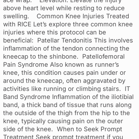
above heart level while resting to reduce
swelling. Common Knee Injuries Treated
with RICE Let’s explore three common knee
injuries where this protocol can be
beneficial: Patellar Tendonitis This involves
inflammation of the tendon connecting the
kneecap to the shinbone. Patellofemoral
Pain Syndrome Also known as runner’s
knee, this condition causes pain under or
around the kneecap, often aggravated by
activities like running or climbing stairs. IT
Band Syndrome Inflammation of the iliotibial
band, a thick band of tissue that runs along
the outside of the thigh from the hip to the
knee, typically causing pain on the outer
side of the knee. When to Seek Prompt
Treatment Seek prompt treatment if you