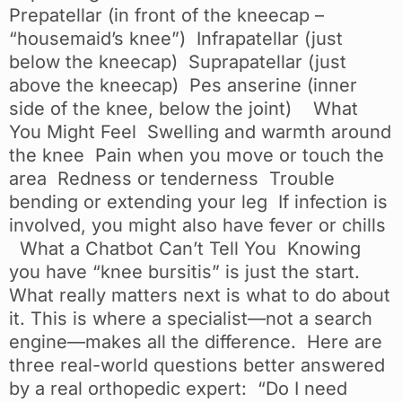
Prepatellar (in front of the kneecap –
“housemaid’s knee”) Infrapatellar (just
below the kneecap) Suprapatellar (just
above the kneecap) Pes anserine (inner
side of the knee, below the joint) What
You Might Feel Swelling and warmth around
the knee Pain when you move or touch the
area Redness or tenderness Trouble
bending or extending your leg If infection is
involved, you might also have fever or chills
What a Chatbot Can’t Tell You Knowing
you have “knee bursitis” is just the start.
What really matters next is what to do about
it. This is where a specialist—not a search
engine—makes all the difference. Here are
three real-world questions better answered
by a real orthopedic expert: “Do I need