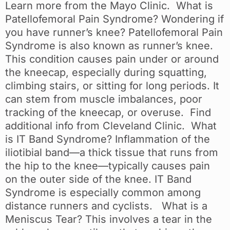
Learn more from the Mayo Clinic. What is
Patellofemoral Pain Syndrome? Wondering if
you have runner’s knee? Patellofemoral Pain
Syndrome is also known as runner’s knee.
This condition causes pain under or around
the kneecap, especially during squatting,
climbing stairs, or sitting for long periods. It
can stem from muscle imbalances, poor
tracking of the kneecap, or overuse. Find
additional info from Cleveland Clinic. What
is IT Band Syndrome? Inflammation of the
iliotibial band—a thick tissue that runs from
the hip to the knee—typically causes pain
on the outer side of the knee. IT Band
Syndrome is especially common among
distance runners and cyclists. What is a
Meniscus Tear? This involves a tear in the