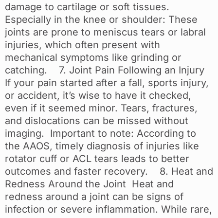
damage to cartilage or soft tissues.
Especially in the knee or shoulder: These
joints are prone to meniscus tears or labral
injuries, which often present with
mechanical symptoms like grinding or
catching. 7. Joint Pain Following an Injury
If your pain started after a fall, sports injury,
or accident, it’s wise to have it checked,
even if it seemed minor. Tears, fractures,
and dislocations can be missed without
imaging. Important to note: According to
the AAOS, timely diagnosis of injuries like
rotator cuff or ACL tears leads to better
outcomes and faster recovery. 8. Heat and
Redness Around the Joint Heat and
redness around a joint can be signs of
infection or severe inflammation. While rare,