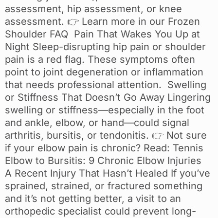
assessment, hip assessment, or knee
assessment. 👉 Learn more in our Frozen
Shoulder FAQ Pain That Wakes You Up at
Night Sleep-disrupting hip pain or shoulder
pain is a red flag. These symptoms often
point to joint degeneration or inflammation
that needs professional attention. Swelling
or Stiffness That Doesn’t Go Away Lingering
swelling or stiffness—especially in the foot
and ankle, elbow, or hand—could signal
arthritis, bursitis, or tendonitis. 👉 Not sure
if your elbow pain is chronic? Read: Tennis
Elbow to Bursitis: 9 Chronic Elbow Injuries
A Recent Injury That Hasn’t Healed If you’ve
sprained, strained, or fractured something
and it’s not getting better, a visit to an
orthopedic specialist could prevent long-