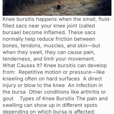
Knee bursitis happens when the small, fluid-
filled sacs near your knee joint (called
bursae) become inflamed. These sacs
normally help reduce friction between
bones, tendons, muscles, and skin—but
when they swell, they can cause pain,
tenderness, and limit your movement.
What Causes It? Knee bursitis can develop
from: Repetitive motion or pressure—like
kneeling often on hard surfaces A direct
injury or blow to the knee An infection in
the bursa Other conditions like arthritis or
gout Types of Knee Bursitis The pain and
swelling can show up in different spots
depending on which bursa is affected: