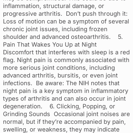
inflammation, structural damage, or
progressive arthritis. Don’t push through it:
Loss of motion can be a symptom of several
chronic joint issues, including frozen
shoulder and advanced osteoarthritis. 5.
Pain That Wakes You Up at Night
Discomfort that interferes with sleep is a red
flag. Night pain is commonly associated with
more serious joint conditions, including
advanced arthritis, bursitis, or even joint
infections. Be aware: The NIH notes that
night pain is a key symptom in inflammatory
types of arthritis and can also occur in joint
degeneration. 6. Clicking, Popping, or
Grinding Sounds Occasional joint noises are
normal, but if they’re accompanied by pain,
swelling, or weakness, they may indicate