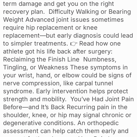
term damage and get you on the right
recovery plan. Difficulty Walking or Bearing
Weight Advanced joint issues sometimes
require hip replacement or knee
replacement—but early diagnosis could lead
to simpler treatments. 👉 Read how one
athlete got his life back after surgery:
Reclaiming the Finish Line Numbness,
Tingling, or Weakness These symptoms in
your wrist, hand, or elbow could be signs of
nerve compression, like carpal tunnel
syndrome. Early intervention helps protect
strength and mobility. You’ve Had Joint Pain
Before—and It’s Back Recurring pain in the
shoulder, knee, or hip may signal chronic or
degenerative conditions. An orthopedic
assessment can help catch them early and