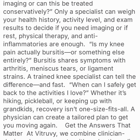
imaging or can this be treated
conservatively?” Only a specialist can weigh
your health history, activity level, and exam
results to decide if you need imaging or if
rest, physical therapy, and anti-
inflammatories are enough. “Is my knee
pain actually bursitis—or something else
entirely?” Bursitis shares symptoms with
arthritis, meniscus tears, or ligament
strains. A trained knee specialist can tell the
difference—and fast. “When can I safely get
back to the activities I love?” Whether it’s
hiking, pickleball, or keeping up with
grandkids, recovery isn’t one-size-fits-all. A
physician can create a tailored plan to get
you moving again. Get the Answers That
Matter At Vitruvy, we combine clinician-