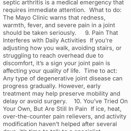
septic arthritis is a medical emergency that
requires immediate attention. What to do:
The Mayo Clinic warns that redness,
warmth, fever, and severe pain in a joint
should be taken seriously. 9. Pain That
Interferes with Daily Activities If you’re
adjusting how you walk, avoiding stairs, or
struggling to reach overhead due to
discomfort, it’s a sign your joint pain is
affecting your quality of life. Time to act:
Any type of degenerative joint disease can
progress gradually. However, early
treatment may help preserve mobility and
delay or avoid surgery. 10. You’ve Tried On
Your Own, But Are Still In Pain If ice, heat,
over-the-counter pain relievers, and activity
modification haven’t helped after several