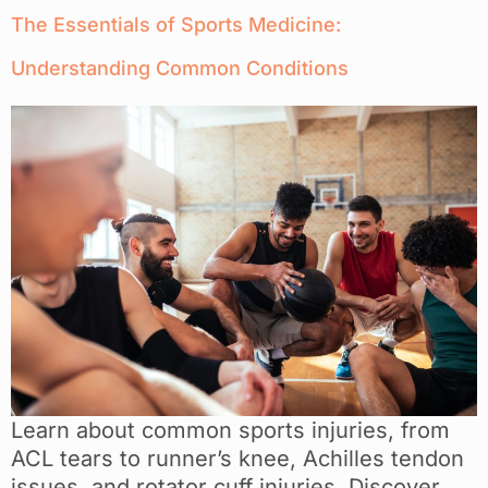
The Essentials of Sports Medicine:
Understanding Common Conditions
Learn about common sports injuries, from
ACL tears to runner’s knee, Achilles tendon
issues, and rotator cuff injuries. Discover