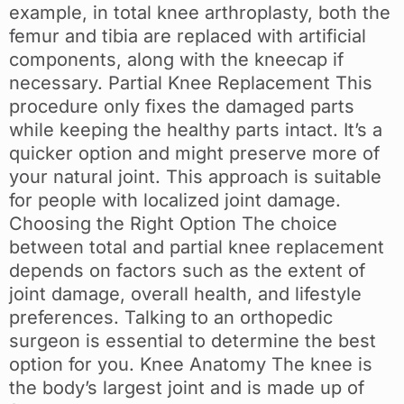
example, in total knee arthroplasty, both the
femur and tibia are replaced with artificial
components, along with the kneecap if
necessary. Partial Knee Replacement This
procedure only fixes the damaged parts
while keeping the healthy parts intact. It’s a
quicker option and might preserve more of
your natural joint. This approach is suitable
for people with localized joint damage.
Choosing the Right Option The choice
between total and partial knee replacement
depends on factors such as the extent of
joint damage, overall health, and lifestyle
preferences. Talking to an orthopedic
surgeon is essential to determine the best
option for you. Knee Anatomy The knee is
the body’s largest joint and is made up of