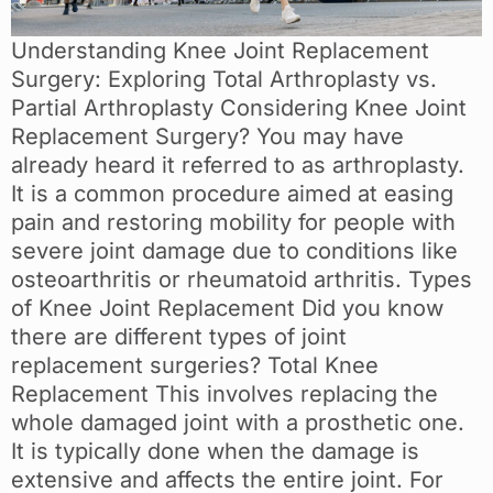
Understanding Knee Joint Replacement
Surgery: Exploring Total Arthroplasty vs.
Partial Arthroplasty Considering Knee Joint
Replacement Surgery? You may have
already heard it referred to as arthroplasty.
It is a common procedure aimed at easing
pain and restoring mobility for people with
severe joint damage due to conditions like
osteoarthritis or rheumatoid arthritis. Types
of Knee Joint Replacement Did you know
there are different types of joint
replacement surgeries? Total Knee
Replacement This involves replacing the
whole damaged joint with a prosthetic one.
It is typically done when the damage is
extensive and affects the entire joint. For