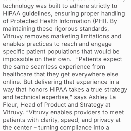
technology was built to adhere strictly to
HIPAA guidelines, ensuring proper handling
of Protected Health Information (PHI). By
maintaining these rigorous standards,
Vitruvy removes marketing limitations and
enables practices to reach and engage
specific patient populations that would be
impossible on their own. “Patients expect
the same seamless experience from
healthcare that they get everywhere else
online. But delivering that experience in a
way that honors HIPAA takes a true strategy
and technical expertise,” says Ashley La
Fleur, Head of Product and Strategy at
Vitruvy. “Vitruvy enables providers to meet
patients with clarity, speed, and privacy at
the center – turning compliance into a