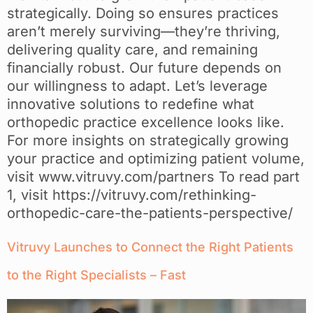
strategically. Doing so ensures practices
aren’t merely surviving—they’re thriving,
delivering quality care, and remaining
financially robust. Our future depends on
our willingness to adapt. Let’s leverage
innovative solutions to redefine what
orthopedic practice excellence looks like.
For more insights on strategically growing
your practice and optimizing patient volume,
visit www.vitruvy.com/partners To read part
1, visit https://vitruvy.com/rethinking-
orthopedic-care-the-patients-perspective/
Vitruvy Launches to Connect the Right Patients
to the Right Specialists – Fast