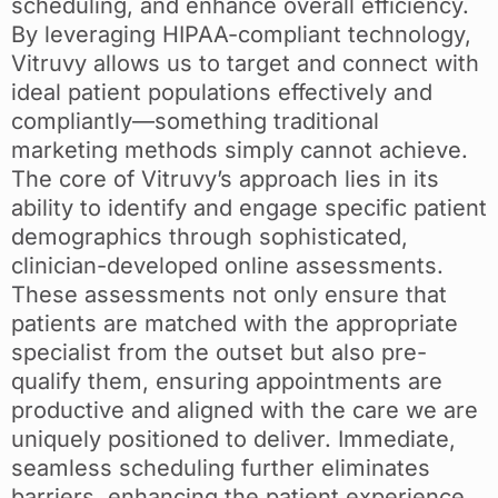
scheduling, and enhance overall efficiency.
By leveraging HIPAA-compliant technology,
Vitruvy allows us to target and connect with
ideal patient populations effectively and
compliantly—something traditional
marketing methods simply cannot achieve.
The core of Vitruvy’s approach lies in its
ability to identify and engage specific patient
demographics through sophisticated,
clinician-developed online assessments.
These assessments not only ensure that
patients are matched with the appropriate
specialist from the outset but also pre-
qualify them, ensuring appointments are
productive and aligned with the care we are
uniquely positioned to deliver. Immediate,
seamless scheduling further eliminates
barriers, enhancing the patient experience