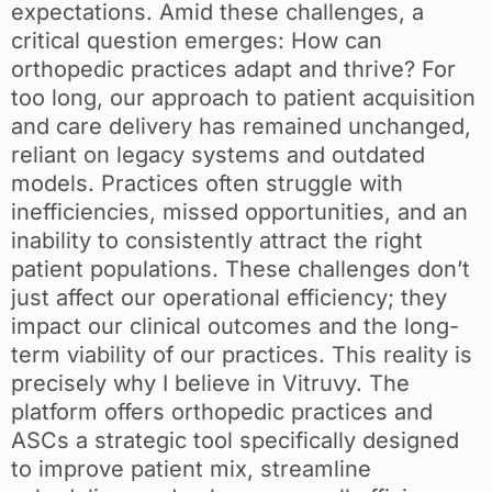
expectations. Amid these challenges, a
critical question emerges: How can
orthopedic practices adapt and thrive? For
too long, our approach to patient acquisition
and care delivery has remained unchanged,
reliant on legacy systems and outdated
models. Practices often struggle with
inefficiencies, missed opportunities, and an
inability to consistently attract the right
patient populations. These challenges don’t
just affect our operational efficiency; they
impact our clinical outcomes and the long-
term viability of our practices. This reality is
precisely why I believe in Vitruvy. The
platform offers orthopedic practices and
ASCs a strategic tool specifically designed
to improve patient mix, streamline