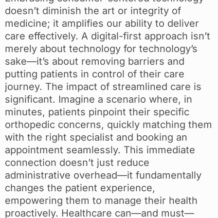
doesn’t diminish the art or integrity of
medicine; it amplifies our ability to deliver
care effectively. A digital-first approach isn’t
merely about technology for technology’s
sake—it’s about removing barriers and
putting patients in control of their care
journey. The impact of streamlined care is
significant. Imagine a scenario where, in
minutes, patients pinpoint their specific
orthopedic concerns, quickly matching them
with the right specialist and booking an
appointment seamlessly. This immediate
connection doesn’t just reduce
administrative overhead—it fundamentally
changes the patient experience,
empowering them to manage their health
proactively. Healthcare can—and must—