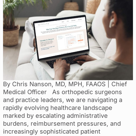
By Chris Nanson, MD, MPH, FAAOS | Chief
Medical Officer As orthopedic surgeons
and practice leaders, we are navigating a
rapidly evolving healthcare landscape
marked by escalating administrative
burdens, reimbursement pressures, and
increasingly sophisticated patient