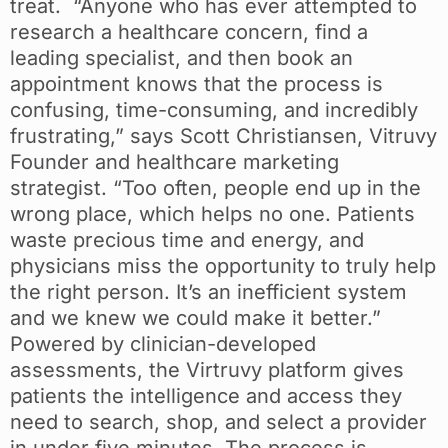
treat. “Anyone who has ever attempted to
research a healthcare concern, find a
leading specialist, and then book an
appointment knows that the process is
confusing, time-consuming, and incredibly
frustrating,” says Scott Christiansen, Vitruvy
Founder and healthcare marketing
strategist. “Too often, people end up in the
wrong place, which helps no one. Patients
waste precious time and energy, and
physicians miss the opportunity to truly help
the right person. It’s an inefficient system
and we knew we could make it better.”
Powered by clinician-developed
assessments, the Virtruvy platform gives
patients the intelligence and access they
need to search, shop, and select a provider