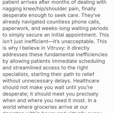
patient arrives after months of dealing with
nagging knee/hip/shoulder pain, finally
desperate enough to seek care. They’ve
already navigated countless phone calls,
paperwork, and weeks-long waiting periods
to simply secure an initial appointment. This
isn’t just inefficient—it’s unacceptable. This
is why I believe in Vitruvy: it directly
addresses these fundamental inefficiencies
by allowing patients immediate scheduling
and streamlined access to the right
specialists, starting their path to relief
without unnecessary delays. Healthcare
should not make you wait until you’re
desperate; it should meet you precisely
when and where you need it most. In a
world where groceries arrive at our