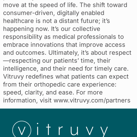
move at the speed of life. The shift toward
consumer-driven, digitally enabled
healthcare is not a distant future; it’s
happening now. It’s our collective
responsibility as medical professionals to
embrace innovations that improve access
and outcomes. Ultimately, it’s about respect
—respecting our patients’ time, their
intelligence, and their need for timely care.
Vitruvy redefines what patients can expect
from their orthopedic care experience:
speed, clarity, and ease. For more
information, visit www.vitruvy.com/partners