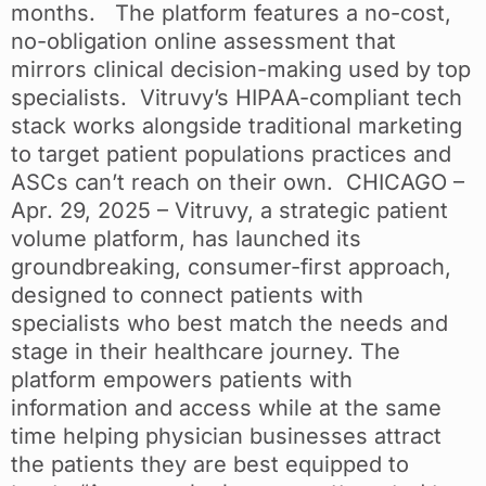
months. The platform features a no-cost,
no-obligation online assessment that
mirrors clinical decision-making used by top
specialists. Vitruvy’s HIPAA-compliant tech
stack works alongside traditional marketing
to target patient populations practices and
ASCs can’t reach on their own. CHICAGO –
Apr. 29, 2025 – Vitruvy, a strategic patient
volume platform, has launched its
groundbreaking, consumer-first approach,
designed to connect patients with
specialists who best match the needs and
stage in their healthcare journey. The
platform empowers patients with
information and access while at the same
time helping physician businesses attract
the patients they are best equipped to