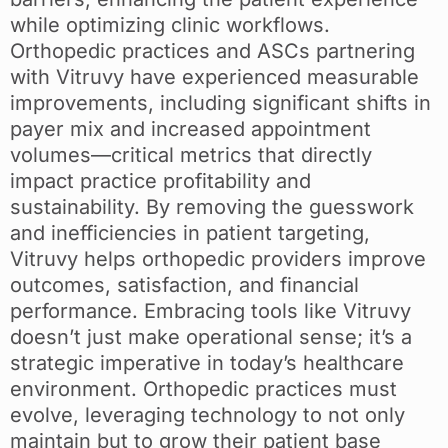
while optimizing clinic workflows.
Orthopedic practices and ASCs partnering
with Vitruvy have experienced measurable
improvements, including significant shifts in
payer mix and increased appointment
volumes—critical metrics that directly
impact practice profitability and
sustainability. By removing the guesswork
and inefficiencies in patient targeting,
Vitruvy helps orthopedic providers improve
outcomes, satisfaction, and financial
performance. Embracing tools like Vitruvy
doesn’t just make operational sense; it’s a
strategic imperative in today’s healthcare
environment. Orthopedic practices must
evolve, leveraging technology to not only
maintain but to grow their patient base