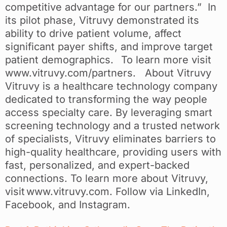
competitive advantage for our partners.” In
its pilot phase, Vitruvy demonstrated its
ability to drive patient volume, affect
significant payer shifts, and improve target
patient demographics. To learn more visit
www.vitruvy.com/partners. About Vitruvy
Vitruvy is a healthcare technology company
dedicated to transforming the way people
access specialty care. By leveraging smart
screening technology and a trusted network
of specialists, Vitruvy eliminates barriers to
high-quality healthcare, providing users with
fast, personalized, and expert-backed
connections. To learn more about Vitruvy,
visit www.vitruvy.com. Follow via LinkedIn,
Facebook, and Instagram.