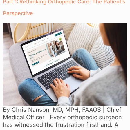
Part 1: Rethinking Orthopedic Care: The Patient’s
Perspective
By Chris Nanson, MD, MPH, FAAOS | Chief
Medical Officer Every orthopedic surgeon
has witnessed the frustration firsthand. A