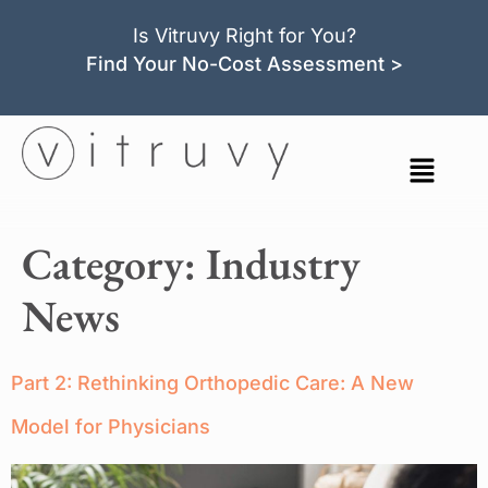
Is Vitruvy Right for You?
Find Your No-Cost Assessment >
Category:
Industry
News
Part 2: Rethinking Orthopedic Care: A New
Model for Physicians