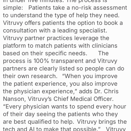
in under five minutes. The process is
simple: Patients take a no-risk assessment
to understand the type of help they need.
Vitruvy offers patients the option to book a
consultation with a leading specialist.
Vitruvy partner practices leverage the
platform to match patients with clinicians
based on their specific needs. The
process is 100% transparent and Vitruvy
partners are clearly listed so people can do
their own research. “When you improve
the patient experience, you also improve
the physician experience,” adds Dr. Chris
Nanson, Vitruvy’s Chief Medical Officer.
“Every physician wants to spend every hour
of their day seeing the patients who they
are best qualified to help. Vitruvy brings the
tech and AI to make that possible.” Vitruvy