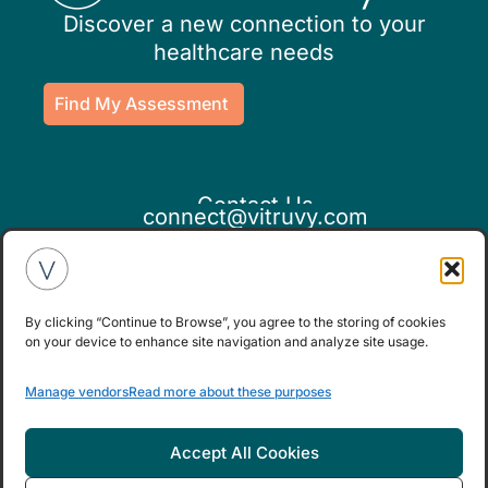
Discover a new connection to your
healthcare needs
Find My Assessment
Contact Us
connect@vitruvy.com
By clicking “Continue to Browse”, you agree to the storing of cookies
on your device to enhance site navigation and analyze site usage.
If you believe this is an emergency,
Manage vendors
Read more about these purposes
please seek medical attention.
Accept All Cookies