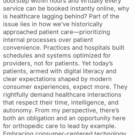
doorstep within hours and virtually every
service can be booked instantly online, why
is healthcare lagging behind? Part of the
issue lies in how we’ve historically
approached patient care—prioritizing
internal processes over patient
convenience. Practices and hospitals built
schedules and systems optimized for
providers, not for patients. Yet today’s
patients, armed with digital literacy and
clear expectations shaped by modern
consumer experiences, expect more. They
rightfully demand healthcare interactions
that respect their time, intelligence, and
autonomy. From my perspective, there’s
both an obligation and an opportunity here
for orthopedic care to lead by example.
Embracing consumer-centered technology