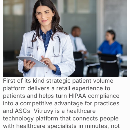
First of its kind strategic patient volume
platform delivers a retail experience to
patients and helps turn HIPAA compliance
into a competitive advantage for practices
and ASCs Vitruvy is a healthcare
technology platform that connects people
with healthcare specialists in minutes, not