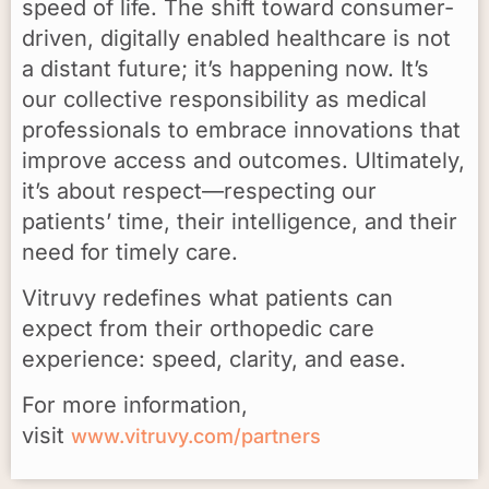
speed of life. The shift toward consumer-
driven, digitally enabled healthcare is not
a distant future; it’s happening now. It’s
our collective responsibility as medical
professionals to embrace innovations that
improve access and outcomes. Ultimately,
it’s about respect—respecting our
patients’ time, their intelligence, and their
need for timely care.
Vitruvy redefines what patients can
expect from their orthopedic care
experience: speed, clarity, and ease.
For more information,
visit
www.vitruvy.com/partners