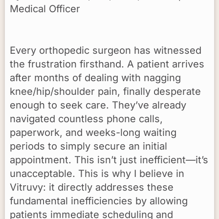
Medical Officer
Every orthopedic surgeon has witnessed
the frustration firsthand. A patient arrives
after months of dealing with nagging
knee/hip/shoulder pain, finally desperate
enough to seek care. They’ve already
navigated countless phone calls,
paperwork, and weeks-long waiting
periods to simply secure an initial
appointment. This isn’t just inefficient—it’s
unacceptable. This is why I believe in
Vitruvy: it directly addresses these
fundamental inefficiencies by allowing
patients immediate scheduling and