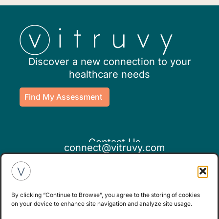
Discover a new connection to your
healthcare needs
Find My Assessment
Contact Us
connect@vitruvy.com
By clicking “Continue to Browse”, you agree to the storing of cookies
on your device to enhance site navigation and analyze site usage.