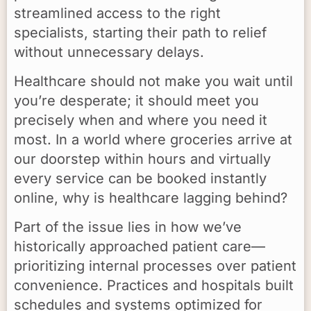
streamlined access to the right
specialists, starting their path to relief
without unnecessary delays.
Healthcare should not make you wait until
you’re desperate; it should meet you
precisely when and where you need it
most. In a world where groceries arrive at
our doorstep within hours and virtually
every service can be booked instantly
online, why is healthcare lagging behind?
Part of the issue lies in how we’ve
historically approached patient care—
prioritizing internal processes over patient
convenience. Practices and hospitals built
schedules and systems optimized for