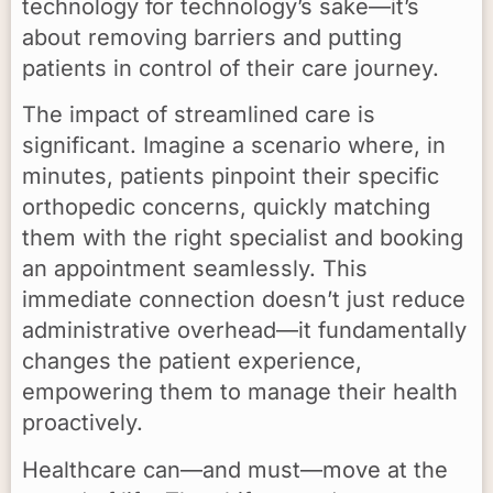
technology for technology’s sake—it’s
about removing barriers and putting
patients in control of their care journey.
The impact of streamlined care is
significant. Imagine a scenario where, in
minutes, patients pinpoint their specific
orthopedic concerns, quickly matching
them with the right specialist and booking
an appointment seamlessly. This
immediate connection doesn’t just reduce
administrative overhead—it fundamentally
changes the patient experience,
empowering them to manage their health
proactively.
Healthcare can—and must—move at the