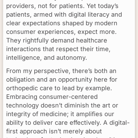
providers, not for patients. Yet today’s
patients, armed with digital literacy and
clear expectations shaped by modern
consumer experiences, expect more.
They rightfully demand healthcare
interactions that respect their time,
intelligence, and autonomy.
From my perspective, there’s both an
obligation and an opportunity here for
orthopedic care to lead by example.
Embracing consumer-centered
technology doesn’t diminish the art or
integrity of medicine; it amplifies our
ability to deliver care effectively. A digital-
first approach isn’t merely about