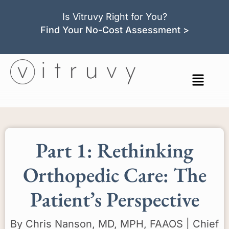
Is Vitruvy Right for You?
Find Your No-Cost Assessment >
Part 1: Rethinking
Orthopedic Care: The
Patient’s Perspective
By Chris Nanson, MD, MPH, FAAOS | Chief