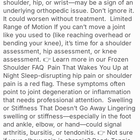
shoulder, hip, or wrist—may be a sign of an
underlying orthopedic issue. Don’t ignore it.
It could worsen without treatment. Limited
Range of Motion If you can’t move a joint
like you used to (like reaching overhead or
bending your knee), it’s time for a shoulder
assessment, hip assessment, or knee
assessment. 👉 Learn more in our Frozen
Shoulder FAQ Pain That Wakes You Up at
Night Sleep-disrupting hip pain or shoulder
pain is a red flag. These symptoms often
point to joint degeneration or inflammation
that needs professional attention. Swelling
or Stiffness That Doesn’t Go Away Lingering
swelling or stiffness—especially in the foot
and ankle, elbow, or hand—could signal
arthritis, bursitis, or tendonitis. 👉 Not sure