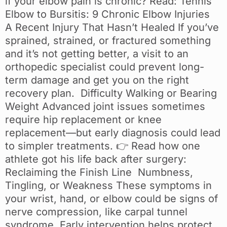
if your elbow pain is chronic? Read: Tennis
Elbow to Bursitis: 9 Chronic Elbow Injuries
A Recent Injury That Hasn’t Healed If you’ve
sprained, strained, or fractured something
and it’s not getting better, a visit to an
orthopedic specialist could prevent long-
term damage and get you on the right
recovery plan. Difficulty Walking or Bearing
Weight Advanced joint issues sometimes
require hip replacement or knee
replacement—but early diagnosis could lead
to simpler treatments. 👉 Read how one
athlete got his life back after surgery:
Reclaiming the Finish Line Numbness,
Tingling, or Weakness These symptoms in
your wrist, hand, or elbow could be signs of
nerve compression, like carpal tunnel
syndrome. Early intervention helps protect