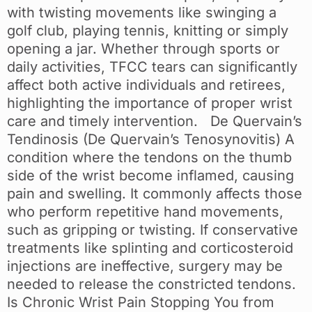
with twisting movements like swinging a
golf club, playing tennis, knitting or simply
opening a jar. Whether through sports or
daily activities, TFCC tears can significantly
affect both active individuals and retirees,
highlighting the importance of proper wrist
care and timely intervention. De Quervain’s
Tendinosis (De Quervain’s Tenosynovitis) A
condition where the tendons on the thumb
side of the wrist become inflamed, causing
pain and swelling. It commonly affects those
who perform repetitive hand movements,
such as gripping or twisting. If conservative
treatments like splinting and corticosteroid
injections are ineffective, surgery may be
needed to release the constricted tendons.
Is Chronic Wrist Pain Stopping You from