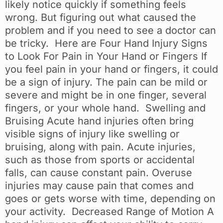
likely notice quickly if something feels
wrong. But figuring out what caused the
problem and if you need to see a doctor can
be tricky. Here are Four Hand Injury Signs
to Look For Pain in Your Hand or Fingers If
you feel pain in your hand or fingers, it could
be a sign of injury. The pain can be mild or
severe and might be in one finger, several
fingers, or your whole hand. Swelling and
Bruising Acute hand injuries often bring
visible signs of injury like swelling or
bruising, along with pain. Acute injuries,
such as those from sports or accidental
falls, can cause constant pain. Overuse
injuries may cause pain that comes and
goes or gets worse with time, depending on
your activity. Decreased Range of Motion A