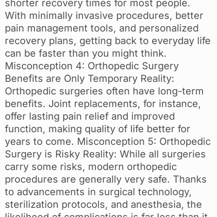
shorter recovery times for most people.
With minimally invasive procedures, better
pain management tools, and personalized
recovery plans, getting back to everyday life
can be faster than you might think.
Misconception 4: Orthopedic Surgery
Benefits are Only Temporary Reality:
Orthopedic surgeries often have long-term
benefits. Joint replacements, for instance,
offer lasting pain relief and improved
function, making quality of life better for
years to come. Misconception 5: Orthopedic
Surgery is Risky Reality: While all surgeries
carry some risks, modern orthopedic
procedures are generally very safe. Thanks
to advancements in surgical technology,
sterilization protocols, and anesthesia, the