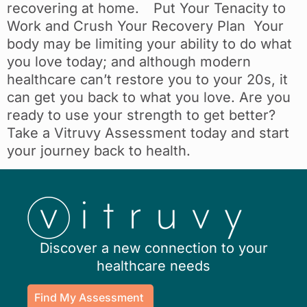
recovering at home. Put Your Tenacity to
Work and Crush Your Recovery Plan Your
body may be limiting your ability to do what
you love today; and although modern
healthcare can’t restore you to your 20s, it
can get you back to what you love. Are you
ready to use your strength to get better?
Take a Vitruvy Assessment today and start
your journey back to health.
Discover a new connection to your
healthcare needs
Find My Assessment