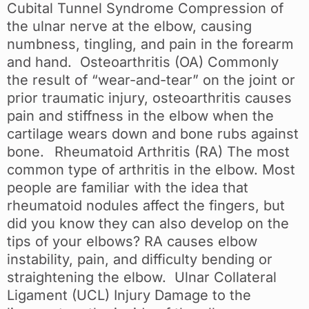
Cubital Tunnel Syndrome Compression of
the ulnar nerve at the elbow, causing
numbness, tingling, and pain in the forearm
and hand. Osteoarthritis (OA) Commonly
the result of “wear-and-tear” on the joint or
prior traumatic injury, osteoarthritis causes
pain and stiffness in the elbow when the
cartilage wears down and bone rubs against
bone. Rheumatoid Arthritis (RA) The most
common type of arthritis in the elbow. Most
people are familiar with the idea that
rheumatoid nodules affect the fingers, but
did you know they can also develop on the
tips of your elbows? RA causes elbow
instability, pain, and difficulty bending or
straightening the elbow. Ulnar Collateral
Ligament (UCL) Injury Damage to the