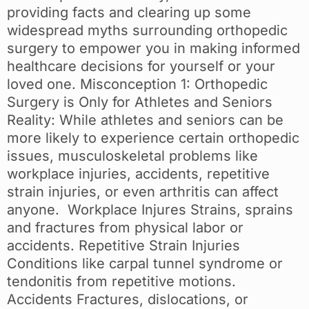
providing facts and clearing up some
widespread myths surrounding orthopedic
surgery to empower you in making informed
healthcare decisions for yourself or your
loved one. Misconception 1: Orthopedic
Surgery is Only for Athletes and Seniors
Reality: While athletes and seniors can be
more likely to experience certain orthopedic
issues, musculoskeletal problems like
workplace injuries, accidents, repetitive
strain injuries, or even arthritis can affect
anyone. Workplace Injures Strains, sprains
and fractures from physical labor or
accidents. Repetitive Strain Injuries
Conditions like carpal tunnel syndrome or
tendonitis from repetitive motions.
Accidents Fractures, dislocations, or