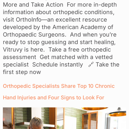
More and Take Action For more in-depth
information about orthopedic conditions,
visit OrthoInfo—an excellent resource
developed by the American Academy of
Orthopaedic Surgeons. And when you’re
ready to stop guessing and start healing,
Vitruvy is here. Take a free orthopedic
assessment Get matched with a vetted
specialist Schedule instantly 🔗 Take the
first step now
Orthopedic Specialists Share Top 10 Chronic
Hand Injuries and Four Signs to Look For