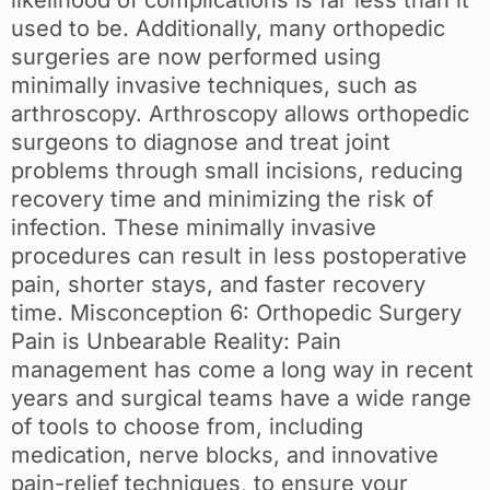
likelihood of complications is far less than it
used to be. Additionally, many orthopedic
surgeries are now performed using
minimally invasive techniques, such as
arthroscopy. Arthroscopy allows orthopedic
surgeons to diagnose and treat joint
problems through small incisions, reducing
recovery time and minimizing the risk of
infection. These minimally invasive
procedures can result in less postoperative
pain, shorter stays, and faster recovery
time. Misconception 6: Orthopedic Surgery
Pain is Unbearable Reality: Pain
management has come a long way in recent
years and surgical teams have a wide range
of tools to choose from, including
medication, nerve blocks, and innovative
pain-relief techniques, to ensure your