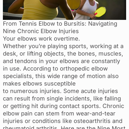
From Tennis Elbow to Bursitis: Navigating
Nine Chronic Elbow Injuries
Your elbows work overtime.
Whether you’re playing sports, working at a
desk, or lifting objects, the bones, muscles,
and tendons in your elbows are constantly
in use. According to orthopedic elbow
specialists, this wide range of motion also
makes elbows susceptible
to numerous injuries. Some acute injuries
can result from single incidents, like falling
or getting hit during contact sports. Chronic
elbow pain can stem from wear-and-tear
injuries or conditions like osteoarthritis and
rheumatoid arthritis. Here are the Nine Most