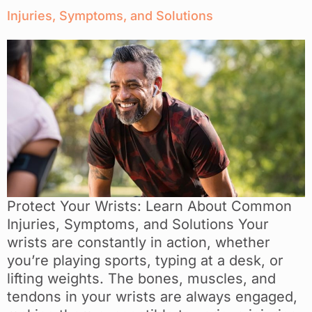
Injuries, Symptoms, and Solutions
Protect Your Wrists: Learn About Common
Injuries, Symptoms, and Solutions Your
wrists are constantly in action, whether
you’re playing sports, typing at a desk, or
lifting weights. The bones, muscles, and
tendons in your wrists are always engaged,