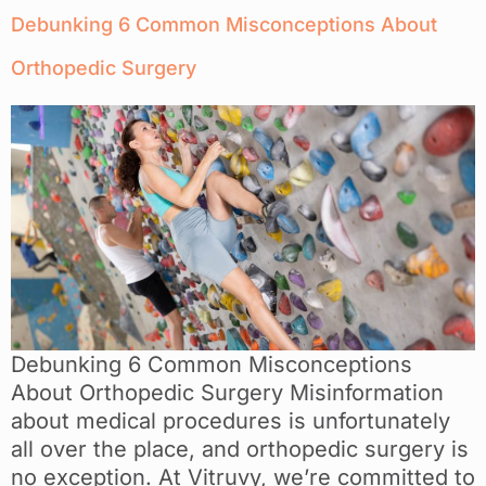
Debunking 6 Common Misconceptions About
Orthopedic Surgery
Debunking 6 Common Misconceptions
About Orthopedic Surgery Misinformation
about medical procedures is unfortunately
all over the place, and orthopedic surgery is
no exception. At Vitruvy, we’re committed to