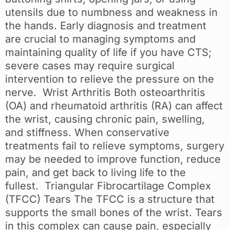
utensils due to numbness and weakness in
the hands. Early diagnosis and treatment
are crucial to managing symptoms and
maintaining quality of life if you have CTS;
severe cases may require surgical
intervention to relieve the pressure on the
nerve. Wrist Arthritis Both osteoarthritis
(OA) and rheumatoid arthritis (RA) can affect
the wrist, causing chronic pain, swelling,
and stiffness. When conservative
treatments fail to relieve symptoms, surgery
may be needed to improve function, reduce
pain, and get back to living life to the
fullest. Triangular Fibrocartilage Complex
(TFCC) Tears The TFCC is a structure that
supports the small bones of the wrist. Tears
in this complex can cause pain, especially