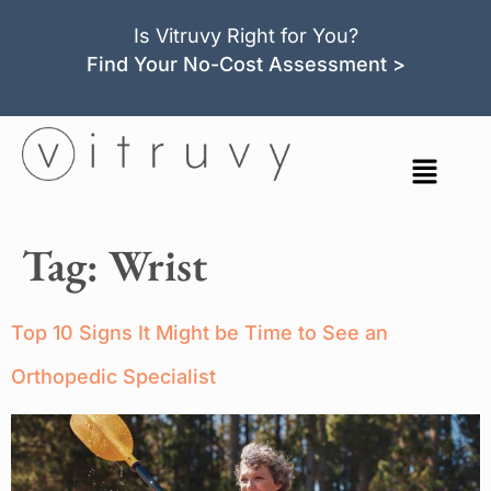
Is Vitruvy Right for You?
Find Your No-Cost Assessment >
Tag:
Wrist
Top 10 Signs It Might be Time to See an
Orthopedic Specialist