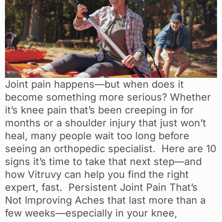
Joint pain happens—but when does it
become something more serious? Whether
it’s knee pain that’s been creeping in for
months or a shoulder injury that just won’t
heal, many people wait too long before
seeing an orthopedic specialist. Here are 10
signs it’s time to take that next step—and
how Vitruvy can help you find the right
expert, fast. Persistent Joint Pain That’s
Not Improving Aches that last more than a
few weeks—especially in your knee,