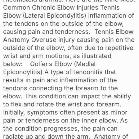
Common Chronic Elbow Injuries Tennis
Elbow (Lateral Epicondylitis) Inflammation of
the tendons on the outside of the elbow,
causing pain and tenderness. Tennis Elbow
Anatomy Overuse injury causing pain on the
outside of the elbow, often due to repetitive
wrist and arm motions, as illustrated
below: Golfer’s Elbow (Medial
Epicondylitis) A type of tendonitis that
results in pain and inflammation of the
tendons connecting the forearm to the
elbow. This condition can impact the ability
to flex and rotate the wrist and forearm.
Initially, symptoms often present as minor
pain or tenderness on the inner elbow. As
the condition progresses, the pain can
radiate up and down the arm. Anatomy of