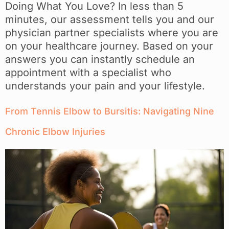
Doing What You Love? In less than 5
minutes, our assessment tells you and our
physician partner specialists where you are
on your healthcare journey. Based on your
answers you can instantly schedule an
appointment with a specialist who
understands your pain and your lifestyle.
From Tennis Elbow to Bursitis: Navigating Nine
Chronic Elbow Injuries