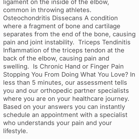
ligament on the inside of the elbow,
common in throwing athletes.
Osteochondritis Dissecans A condition
where a fragment of bone and cartilage
separates from the end of the bone, causing
pain and joint instability. Triceps Tendinitis
Inflammation of the triceps tendon at the
back of the elbow, causing pain and
swelling. Is Chronic Hand or Finger Pain
Stopping You From Doing What You Love? In
less than 5 minutes, our assessment tells
you and our orthopedic partner specialists
where you are on your healthcare journey.
Based on your answers you can instantly
schedule an appointment with a specialist
who understands your pain and your
lifestyle.