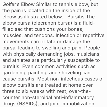
Golfer’s Elbow Similar to tennis elbow, but
the pain is located on the inside of the
elbow as illustrated below. Bursitis The
elbow bursa (olecranon bursa) is a fluid-
filled sac that cushions your bones,
muscles, and tendons. Infection or repetitive
movements can irritate or damage the
bursa, leading to swelling and pain. People
with physically demanding jobs, musicians,
and athletes are particularly susceptible to
bursitis. Even common activities such as
gardening, painting, and shoveling can
cause bursitis. Most non-infectious cases of
elbow bursitis are treated at home over
three to six weeks with rest, over-the-
counter non-steroidal anti-inflammatory
drugs (NSAIDs), and joint immobilization.