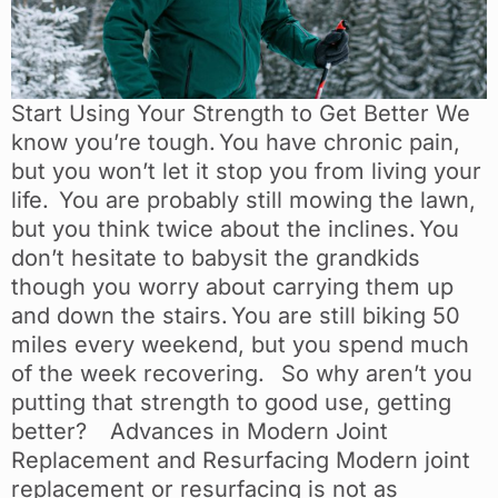
Start Using Your Strength to Get Better We
know you’re tough. You have chronic pain,
but you won’t let it stop you from living your
life. You are probably still mowing the lawn,
but you think twice about the inclines. You
don’t hesitate to babysit the grandkids
though you worry about carrying them up
and down the stairs. You are still biking 50
miles every weekend, but you spend much
of the week recovering. So why aren’t you
putting that strength to good use, getting
better? Advances in Modern Joint
Replacement and Resurfacing Modern joint
replacement or resurfacing is not as