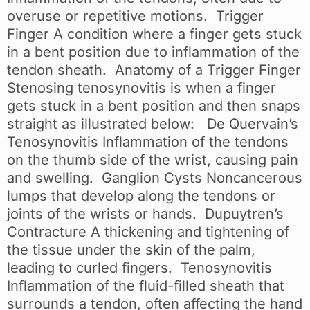
overuse or repetitive motions. Trigger
Finger A condition where a finger gets stuck
in a bent position due to inflammation of the
tendon sheath. Anatomy of a Trigger Finger
Stenosing tenosynovitis is when a finger
gets stuck in a bent position and then snaps
straight as illustrated below: De Quervain’s
Tenosynovitis Inflammation of the tendons
on the thumb side of the wrist, causing pain
and swelling. Ganglion Cysts Noncancerous
lumps that develop along the tendons or
joints of the wrists or hands. Dupuytren’s
Contracture A thickening and tightening of
the tissue under the skin of the palm,
leading to curled fingers. Tenosynovitis
Inflammation of the fluid-filled sheath that
surrounds a tendon, often affecting the hand