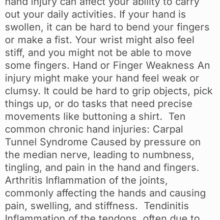
hand injury can affect your ability to carry
out your daily activities. If your hand is
swollen, it can be hard to bend your fingers
or make a fist. Your wrist might also feel
stiff, and you might not be able to move
some fingers. Hand or Finger Weakness An
injury might make your hand feel weak or
clumsy. It could be hard to grip objects, pick
things up, or do tasks that need precise
movements like buttoning a shirt. Ten
common chronic hand injuries: Carpal
Tunnel Syndrome Caused by pressure on
the median nerve, leading to numbness,
tingling, and pain in the hand and fingers.
Arthritis Inflammation of the joints,
commonly affecting the hands and causing
pain, swelling, and stiffness. Tendinitis
Inflammation of the tendons, often due to