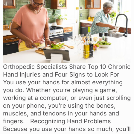
Orthopedic Specialists Share Top 10 Chronic
Hand Injuries and Four Signs to Look For
You use your hands for almost everything
you do. Whether you’re playing a game,
working at a computer, or even just scrolling
on your phone, you’re using the bones,
muscles, and tendons in your hands and
fingers. Recognizing Hand Problems
Because you use your hands so much, you’ll