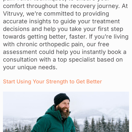
comfort throughout the recovery journey. At
Vitruvy, we’re committed to providing
accurate insights to guide your treatment
decisions and help you take your first step
towards getting better, faster. If you’re living
with chronic orthopedic pain, our free
assessment could help you instantly book a
consultation with a top specialist based on
your unique needs.
Start Using Your Strength to Get Better