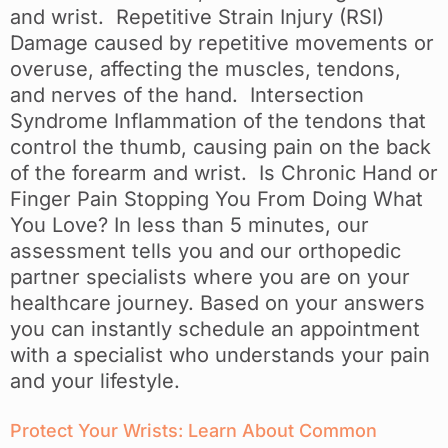
and wrist. Repetitive Strain Injury (RSI)
Damage caused by repetitive movements or
overuse, affecting the muscles, tendons,
and nerves of the hand. Intersection
Syndrome Inflammation of the tendons that
control the thumb, causing pain on the back
of the forearm and wrist. Is Chronic Hand or
Finger Pain Stopping You From Doing What
You Love? In less than 5 minutes, our
assessment tells you and our orthopedic
partner specialists where you are on your
healthcare journey. Based on your answers
you can instantly schedule an appointment
with a specialist who understands your pain
and your lifestyle.
Protect Your Wrists: Learn About Common