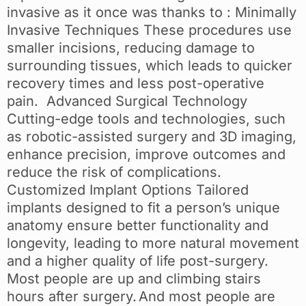
invasive as it once was thanks to : Minimally
Invasive Techniques These procedures use
smaller incisions, reducing damage to
surrounding tissues, which leads to quicker
recovery times and less post-operative
pain. Advanced Surgical Technology
Cutting-edge tools and technologies, such
as robotic-assisted surgery and 3D imaging,
enhance precision, improve outcomes and
reduce the risk of complications.
Customized Implant Options Tailored
implants designed to fit a person’s unique
anatomy ensure better functionality and
longevity, leading to more natural movement
and a higher quality of life post-surgery.
Most people are up and climbing stairs
hours after surgery. And most people are