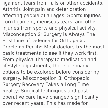
ligament tears from falls or other accidents.
Arthritis Joint pain and deterioration
affecting people of all ages. Sports Injuries
Torn ligament, meniscus tears, and other
injuries from sports and physical activity.
Misconception 2: Surgery is Always The
First Line of Defense for Orthopedic
Problems Reality: Most doctors try the most
basic treatments to see if they work first.
From physical therapy to medication and
lifestyle adjustments, there are many
options to be explored before considering
surgery. Misconception 3: Orthopedic
Surgery Recovery Takes a Long Time
Reality: Surgical techniques and post-
operative care have changed significantly
over recent years. This has made for