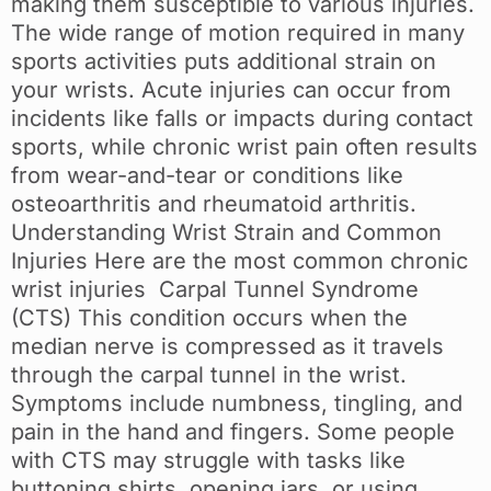
making them susceptible to various injuries.
The wide range of motion required in many
sports activities puts additional strain on
your wrists. Acute injuries can occur from
incidents like falls or impacts during contact
sports, while chronic wrist pain often results
from wear-and-tear or conditions like
osteoarthritis and rheumatoid arthritis.
Understanding Wrist Strain and Common
Injuries Here are the most common chronic
wrist injuries Carpal Tunnel Syndrome
(CTS) This condition occurs when the
median nerve is compressed as it travels
through the carpal tunnel in the wrist.
Symptoms include numbness, tingling, and
pain in the hand and fingers. Some people
with CTS may struggle with tasks like
buttoning shirts, opening jars, or using