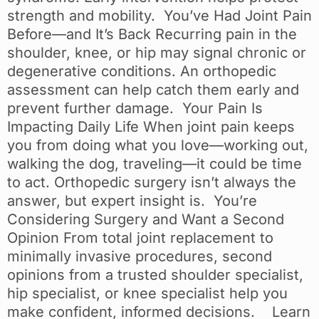
strength and mobility. You’ve Had Joint Pain
Before—and It’s Back Recurring pain in the
shoulder, knee, or hip may signal chronic or
degenerative conditions. An orthopedic
assessment can help catch them early and
prevent further damage. Your Pain Is
Impacting Daily Life When joint pain keeps
you from doing what you love—working out,
walking the dog, traveling—it could be time
to act. Orthopedic surgery isn’t always the
answer, but expert insight is. You’re
Considering Surgery and Want a Second
Opinion From total joint replacement to
minimally invasive procedures, second
opinions from a trusted shoulder specialist,
hip specialist, or knee specialist help you
make confident, informed decisions. Learn