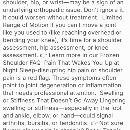
shoulder, hip, or wrist—may be a sign of an
underlying orthopedic issue. Don’t ignore it.
It could worsen without treatment. Limited
Range of Motion If you can’t move a joint
like you used to (like reaching overhead or
bending your knee), it’s time for a shoulder
assessment, hip assessment, or knee
assessment. 👉 Learn more in our Frozen
Shoulder FAQ Pain That Wakes You Up at
Night Sleep-disrupting hip pain or shoulder
pain is a red flag. These symptoms often
point to joint degeneration or inflammation
that needs professional attention. Swelling
or Stiffness That Doesn’t Go Away Lingering
swelling or stiffness—especially in the foot
and ankle, elbow, or hand—could signal
arthritis, bursitis, or tendonitis. 👉 Not sure