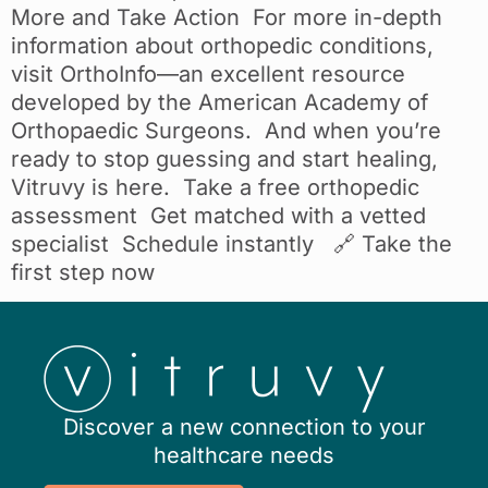
More and Take Action For more in-depth
information about orthopedic conditions,
visit OrthoInfo—an excellent resource
developed by the American Academy of
Orthopaedic Surgeons. And when you’re
ready to stop guessing and start healing,
Vitruvy is here. Take a free orthopedic
assessment Get matched with a vetted
specialist Schedule instantly 🔗 Take the
first step now
Discover a new connection to your
healthcare needs