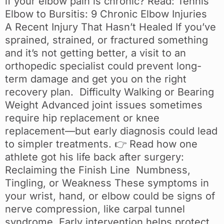
if your elbow pain is chronic? Read: Tennis
Elbow to Bursitis: 9 Chronic Elbow Injuries
A Recent Injury That Hasn’t Healed If you’ve
sprained, strained, or fractured something
and it’s not getting better, a visit to an
orthopedic specialist could prevent long-
term damage and get you on the right
recovery plan. Difficulty Walking or Bearing
Weight Advanced joint issues sometimes
require hip replacement or knee
replacement—but early diagnosis could lead
to simpler treatments. 👉 Read how one
athlete got his life back after surgery:
Reclaiming the Finish Line Numbness,
Tingling, or Weakness These symptoms in
your wrist, hand, or elbow could be signs of
nerve compression, like carpal tunnel
syndrome. Early intervention helps protect