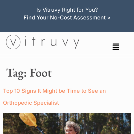
Is Vitruvy Right for You?
Find Your No-Cost Assessment >
Tag:
Foot
Top 10 Signs It Might be Time to See an
Orthopedic Specialist