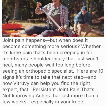
Joint pain happens—but when does it
become something more serious? Whether
it’s knee pain that’s been creeping in for
months or a shoulder injury that just won’t
heal, many people wait too long before
seeing an orthopedic specialist. Here are 10
signs it’s time to take that next step—and
how Vitruvy can help you find the right
expert, fast. Persistent Joint Pain That’s
Not Improving Aches that last more than a
few weeks—especially in your knee,