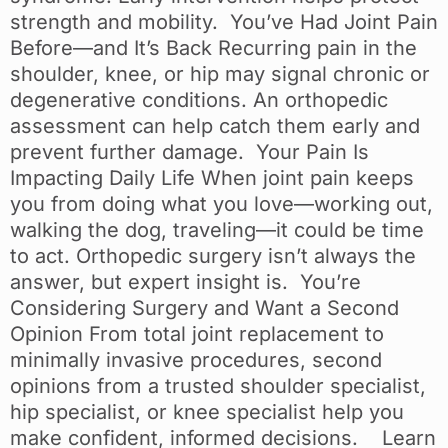
strength and mobility. You’ve Had Joint Pain
Before—and It’s Back Recurring pain in the
shoulder, knee, or hip may signal chronic or
degenerative conditions. An orthopedic
assessment can help catch them early and
prevent further damage. Your Pain Is
Impacting Daily Life When joint pain keeps
you from doing what you love—working out,
walking the dog, traveling—it could be time
to act. Orthopedic surgery isn’t always the
answer, but expert insight is. You’re
Considering Surgery and Want a Second
Opinion From total joint replacement to
minimally invasive procedures, second
opinions from a trusted shoulder specialist,
hip specialist, or knee specialist help you
make confident, informed decisions. Learn