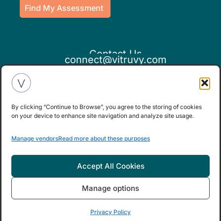
Find My Assessment
Contact Us
connect@vitruvy.com
By clicking “Continue to Browse”, you agree to the storing of cookies
on your device to enhance site navigation and analyze site usage.
If you believe this is an emergency,
Manage vendors
Read more about these purposes
please seek medical attention.
Accept All Cookies
Manage options
© Copyright 2025.
|
Privacy Policy
Terms
and Conditions Apply
Privacy Policy