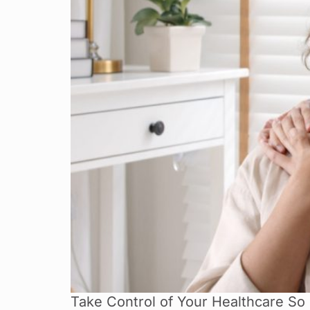
Take Control of Your Healthcare So