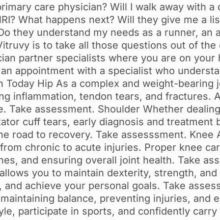
primary care physician? Will I walk away with a
RI? What happens next? Will they give me a list
n? Do they understand my needs as a runner, an a
itruvy is to take all those questions out of th
ian partner specialists where you are on your
an appointment with a specialist who understan
Today Hip As a complex and weight-bearing joi
ding inflammation, tendon tears, and fractures. 
ve. Take assessment. Shoulder Whether dealing 
tator cuff tears, early diagnosis and treatment b
e road to recovery. Take assesssment. Knee As
from chronic to acute injuries. Proper knee care
ones, and ensuring overall joint health. Take a
allows you to maintain dexterity, strength, and 
, and achieve your personal goals. Take asses
 maintaining balance, preventing injuries, and e
le, participate in sports, and confidently carry 