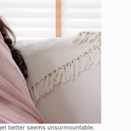
 get better seems unsurmountable.