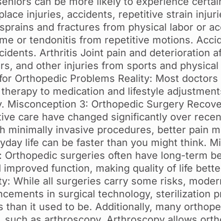
seniors can be more likely to experience certai
ce injuries, accidents, repetitive strain injurie
prains and fractures from physical labor or acc
me or tendonitis from repetitive motions. Accid
cidents. Arthritis Joint pain and deterioration a
rs, and other injuries from sports and physical
 for Orthopedic Problems Reality: Most doctors 
l therapy to medication and lifestyle adjustmen
y. Misconception 3: Orthopedic Surgery Recove
ive care have changed significantly over recen
th minimally invasive procedures, better pain 
ryday life can be faster than you might think. 
: Orthopedic surgeries often have long-term be
nd improved function, making quality of life bet
ity: While all surgeries carry some risks, mode
cements in surgical technology, sterilization p
ess than it used to be. Additionally, many orth
s, such as arthroscopy. Arthroscopy allows ort