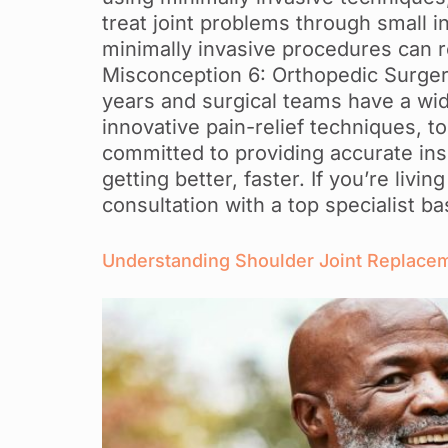
treat joint problems through small i
minimally invasive procedures can re
Misconception 6: Orthopedic Surger
years and surgical teams have a wid
innovative pain-relief techniques, t
committed to providing accurate ins
getting better, faster. If you’re liv
consultation with a top specialist 
Understanding Shoulder Joint Replacemen