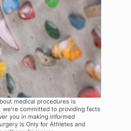
out medical procedures is
y, we’re committed to providing facts
er you in making informed
urgery is Only for Athletes and