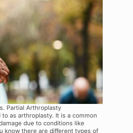
. Partial Arthroplasty
to as arthroplasty. It is a common
 damage due to conditions like
u know there are different types of