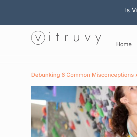
Is V
Home
Debunking 6 Common Misconceptions A