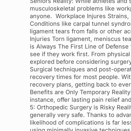
Seniors Reality: While athletes and 
musculoskeletal problems like workpla
anyone. Workplace Injures Strains, s
Conditions like carpal tunnel syndro
ligament tears from falls or other ac
Injuries Torn ligament, meniscus tea
is Always The First Line of Defense
see if they work first. From physica
explored before considering surger
Surgical techniques and post-operat
recovery times for most people. Wi
recovery plans, getting back to eve
Benefits are Only Temporary Reality
instance, offer lasting pain relief a
5: Orthopedic Surgery is Risky Real
generally very safe. Thanks to advan
likelihood of complications is far l
using minimally invasive technique