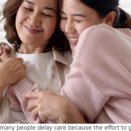
 many people delay care because the effort to