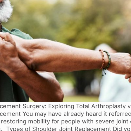
ement Surgery: Exploring Total Arthroplasty vs
ement You may have already heard it referred 
restoring mobility for people with severe joint
tis. Types of Shoulder Joint Replacement Did yo