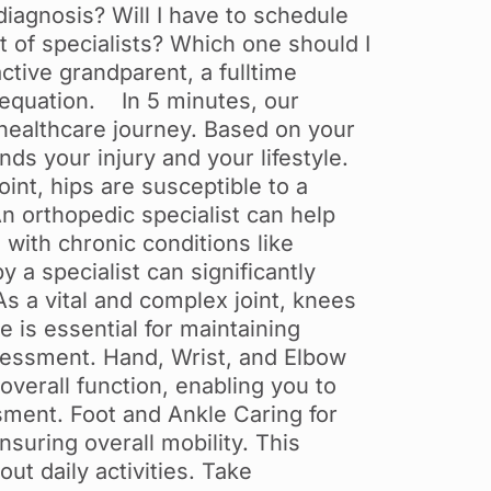
 diagnosis? Will I have to schedule
 of specialists? Which one should I
ctive grandparent, a fulltime
e equation. In 5 minutes, our
 healthcare journey. Based on your
ds your injury and your lifestyle.
nt, hips are susceptible to a
An orthopedic specialist can help
with chronic conditions like
y a specialist can significantly
 a vital and complex joint, knees
 is essential for maintaining
ssessment. Hand, Wrist, and Elbow
overall function, enabling you to
sment. Foot and Ankle Caring for
nsuring overall mobility. This
out daily activities. Take