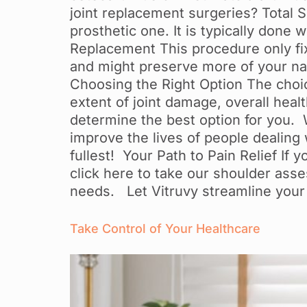
joint replacement surgeries? Total 
prosthetic one. It is typically done
Replacement This procedure only fixe
and might preserve more of your natu
Choosing the Right Option The choi
extent of joint damage, overall healt
determine the best option for you. Wh
improve the lives of people dealing wi
fullest! Your Path to Pain Relief If
click here to take our shoulder asse
needs. Let Vitruvy streamline your
Take Control of Your Healthcare