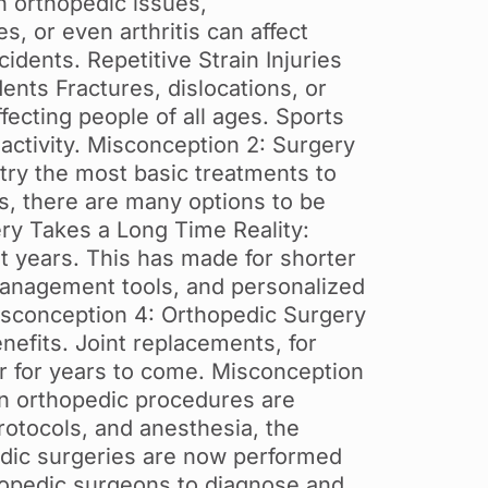
n orthopedic issues,
s, or even arthritis can affect
idents. Repetitive Strain Injuries
ents Fractures, dislocations, or
ffecting people of all ages. Sports
 activity. Misconception 2: Surgery
try the most basic treatments to
ts, there are many options to be
ry Takes a Long Time Reality:
t years. This has made for shorter
management tools, and personalized
Misconception 4: Orthopedic Surgery
nefits. Joint replacements, for
ter for years to come. Misconception
rn orthopedic procedures are
rotocols, and anesthesia, the
opedic surgeries are now performed
hopedic surgeons to diagnose and