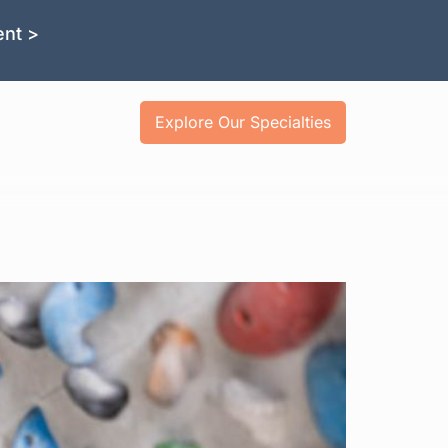
ent >
Explore Our Specialties