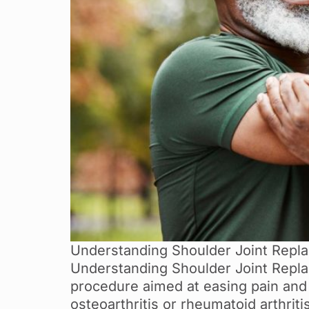
Understanding Shoulder Joint Replac
Understanding Shoulder Joint Replac
procedure aimed at easing pain and 
osteoarthritis or rheumatoid arthri