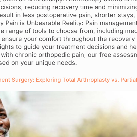
ncisions, reducing recovery time and minimizing
sult in less postoperative pain, shorter stays,
y Pain is Unbearable Reality: Pain management
e range of tools to choose from, including med
o ensure your comfort throughout the recovery 
ights to guide your treatment decisions and hel
ing with chronic orthopedic pain, our free asses
based on your unique needs.
t Surgery: Exploring Total Arthroplasty vs. Partial