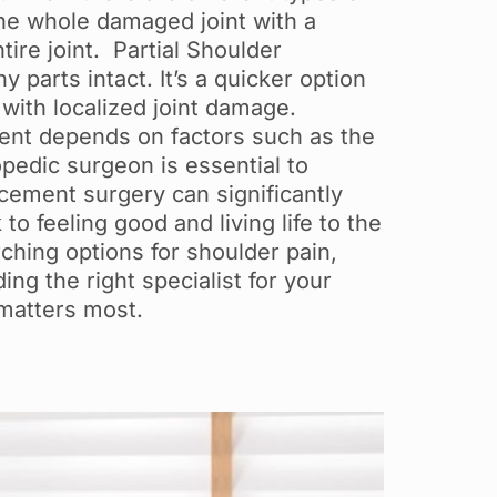
the whole damaged joint with a
tire joint. Partial Shoulder
parts intact. It’s a quicker option
 with localized joint damage.
ment depends on factors such as the
opedic surgeon is essential to
lacement surgery can significantly
 to feeling good and living life to the
rching options for shoulder pain,
ng the right specialist for your
 matters most.