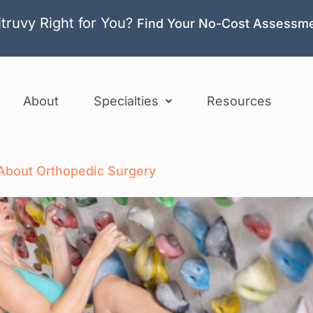
itruvy Right for You?
Find Your No-Cost Assessm
About
Specialties
Resources
bout Orthopedic Surgery