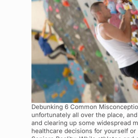
Debunking 6 Common Misconceptions
unfortunately all over the place, an
and clearing up some widespread m
healthcare decisions for yourself or