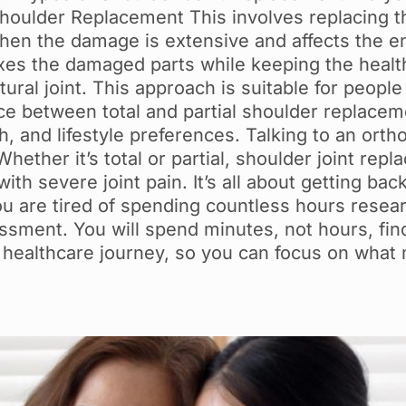
Shoulder Replacement This involves replacing 
 when the damage is extensive and affects the en
s the damaged parts while keeping the healthy 
ral joint. This approach is suitable for people
ce between total and partial shoulder replace
h, and lifestyle preferences. Talking to an orth
ether it’s total or partial, shoulder joint rep
th severe joint pain. It’s all about getting back
 you are tired of spending countless hours resea
ssment. You will spend minutes, not hours, findi
 healthcare journey, so you can focus on what