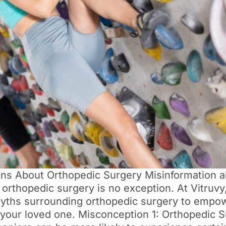
 About Orthopedic Surgery Misinformation ab
d orthopedic surgery is no exception. At Vitruv
yths surrounding orthopedic surgery to empow
 your loved one. Misconception 1: Orthopedic S