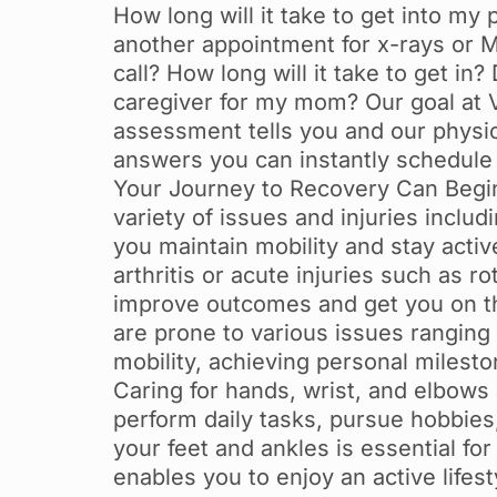
How long will it take to get into my 
another appointment for x-rays or M
call? How long will it take to get i
caregiver for my mom? Our goal at V
assessment tells you and our physic
answers you can instantly schedule 
Your Journey to Recovery Can Begin 
variety of issues and injuries inclu
you maintain mobility and stay acti
arthritis or acute injuries such as ro
improve outcomes and get you on th
are prone to various issues ranging 
mobility, achieving personal milest
Caring for hands, wrist, and elbows 
perform daily tasks, pursue hobbies
your feet and ankles is essential for
enables you to enjoy an active lifesty