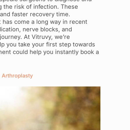
 the risk of infection. These
 and faster recovery time.
 has come a long way in recent
ication, nerve blocks, and
journey. At Vitruvy, we’re
p you take your first step towards
sment could help you instantly book a
 Arthroplasty